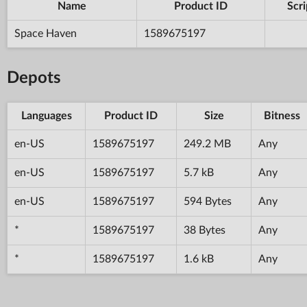
Name
Product ID
Scri
Space Haven
1589675197
Depots
Languages
Product ID
Size
Bitness
en-US
1589675197
249.2 MB
Any
en-US
1589675197
5.7 kB
Any
en-US
1589675197
594 Bytes
Any
*
1589675197
38 Bytes
Any
*
1589675197
1.6 kB
Any