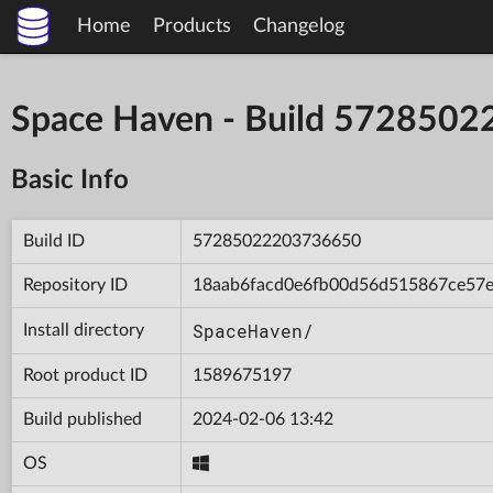
Home
Products
Changelog
Space Haven - Build 572850
Basic Info
Build ID
57285022203736650
Repository ID
18aab6facd0e6fb00d56d515867ce57
SpaceHaven/
Install directory
Root product ID
1589675197
Build published
2024-02-06 13:42
OS