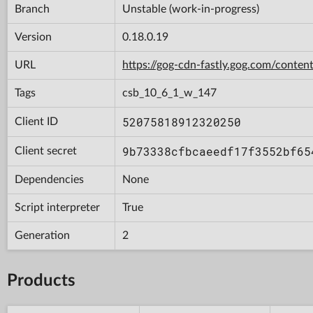
Branch
Unstable (work-in-progress)
Version
0.18.0.19
URL
https://gog-cdn-fastly.gog.com/con
Tags
csb_10_6_1_w_147
52075818912320250
Client ID
9b73338cfbcaeedf17f3552bf65
Client secret
Dependencies
None
Script interpreter
True
Generation
2
Products