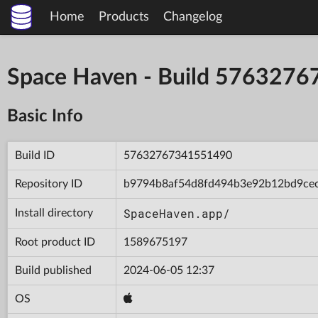
Home
Products
Changelog
Space Haven - Build 576327
Basic Info
Build ID
57632767341551490
Repository ID
b9794b8af54d8fd494b3e92b12bd9ce
SpaceHaven.app/
Install directory
Root product ID
1589675197
Build published
2024-06-05 12:37
OS