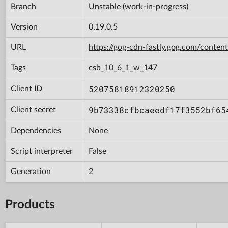
Branch
Unstable (work-in-progress)
Version
0.19.0.5
URL
https://gog-cdn-fastly.gog.com/con
Tags
csb_10_6_1_w_147
52075818912320250
Client ID
9b73338cfbcaeedf17f3552bf65
Client secret
Dependencies
None
Script interpreter
False
Generation
2
Products