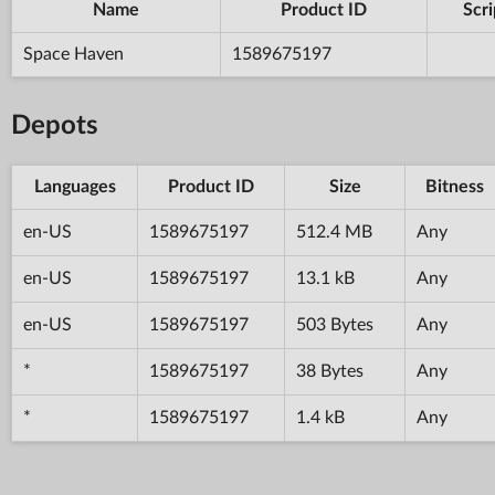
Name
Product ID
Scri
Space Haven
1589675197
Depots
Languages
Product ID
Size
Bitness
en-US
1589675197
512.4 MB
Any
en-US
1589675197
13.1 kB
Any
en-US
1589675197
503 Bytes
Any
*
1589675197
38 Bytes
Any
*
1589675197
1.4 kB
Any