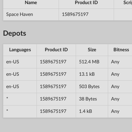
Name
Product ID
Scri
Space Haven
1589675197
Depots
Languages
Product ID
Size
Bitness
en-US
1589675197
512.4 MB
Any
en-US
1589675197
13.1 kB
Any
en-US
1589675197
503 Bytes
Any
*
1589675197
38 Bytes
Any
*
1589675197
1.4 kB
Any