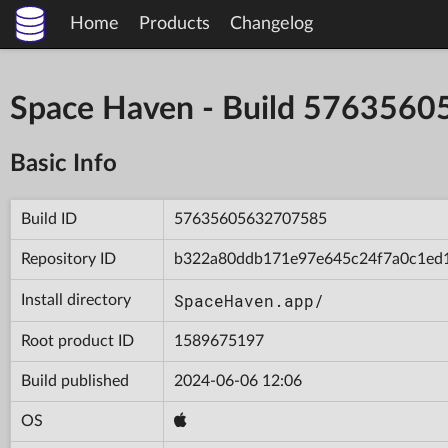
Home
Products
Changelog
Space Haven - Build 576356
Basic Info
Build ID
57635605632707585
Repository ID
b322a80ddb171e97e645c24f7a0c1ed
SpaceHaven.app/
Install directory
Root product ID
1589675197
Build published
2024-06-06 12:06
OS