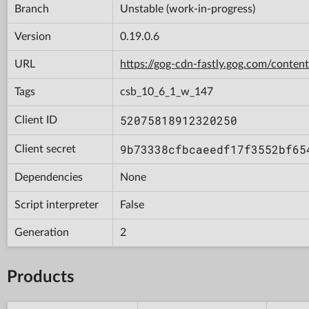
Branch
Unstable (work-in-progress)
Version
0.19.0.6
URL
https://gog-cdn-fastly.gog.com/con
Tags
csb_10_6_1_w_147
52075818912320250
Client ID
9b73338cfbcaeedf17f3552bf65
Client secret
Dependencies
None
Script interpreter
False
Generation
2
Products