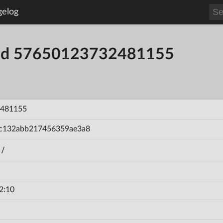
gelog
uild 57650123732481155
481155
c132abb217456359ae3a8
n/
2:10