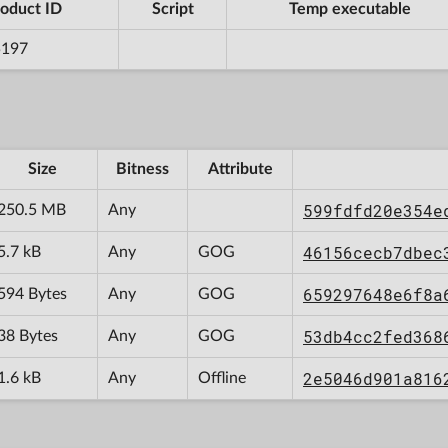
oduct ID
Script
Temp executable
5197
Size
Bitness
Attribute
599fdfd20e354e
250.5 MB
Any
46156cecb7dbec
5.7 kB
Any
GOG
659297648e6f8a
594 Bytes
Any
GOG
53db4cc2fed368
38 Bytes
Any
GOG
2e5046d901a816
1.6 kB
Any
Offline