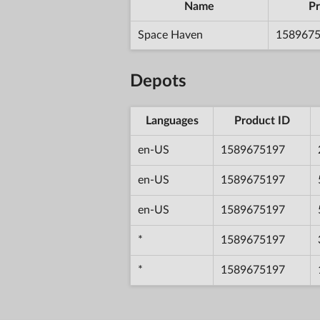
Name
Pr
Space Haven
158967
Depots
Languages
Product ID
en-US
1589675197
en-US
1589675197
en-US
1589675197
*
1589675197
*
1589675197