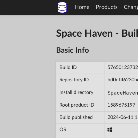
Home
Products
Chan
Space Haven - B
Basic Info
Build ID
57650123732
Repository ID
bd0df46230b
SpaceHave
Install directory
Root product ID
1589675197
Build published
2024-06-11 1
OS