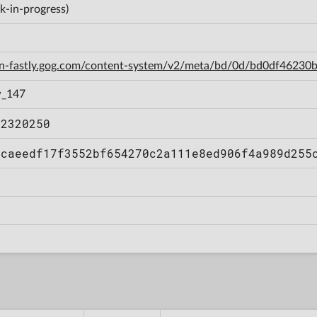
k-in-progress)
cdn-fastly.gog.com/content-system/v2/meta/bd/0d/bd0df462
w_147
12320250
bcaeedf17f3552bf654270c2a111e8ed906f4a989d255