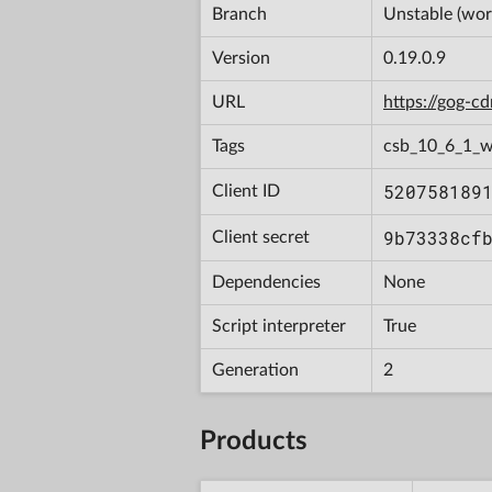
Branch
Unstable (wor
Version
0.19.0.9
URL
https://gog-
Tags
csb_10_6_1_
520758189
Client ID
9b73338cf
Client secret
Dependencies
None
Script interpreter
True
Generation
2
Products