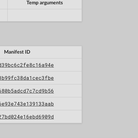
Temp arguments
Manifest ID
d39bc6c2fe8c16a94e
3b99fc38da1cec3fbe
680b5adcd7c7cd9b56
6e93e743e139133aab
27bd024e16ebd6909d