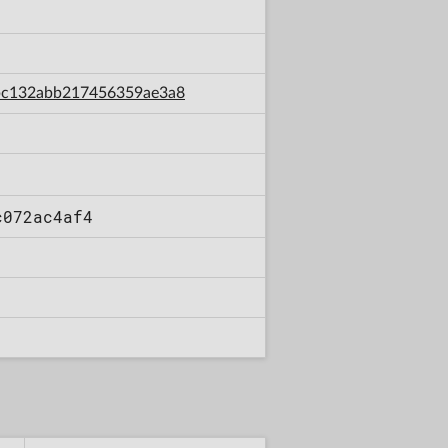
30bc132abb217456359ae3a8
c072ac4af4