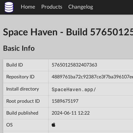
Home
Products
Changelog
Space Haven - Build 576501
Basic Info
Build ID
57650125832407363
Repository ID
4889761ba72c92387ce3f7ba396107e
SpaceHaven.app/
Install directory
Root product ID
1589675197
Build published
2024-06-11 12:22
OS