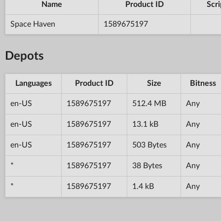
Name
Product ID
Scri
Space Haven
1589675197
Depots
Languages
Product ID
Size
Bitness
en-US
1589675197
512.4 MB
Any
en-US
1589675197
13.1 kB
Any
en-US
1589675197
503 Bytes
Any
*
1589675197
38 Bytes
Any
*
1589675197
1.4 kB
Any