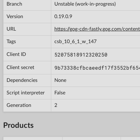
Branch
Unstable (work-in-progress)
Version
0.19.0.9
URL
https://gog-cdn-fastly.gog.com/con
Tags
csb_10_6_1_w_147
52075818912320250
Client ID
9b73338cfbcaeedf17f3552bf65
Client secret
Dependencies
None
Script interpreter
False
Generation
2
Products