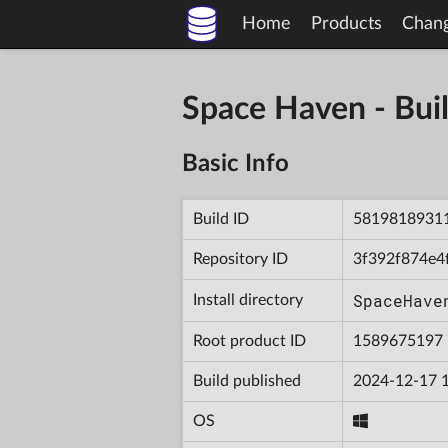
Home
Products
Chan
Space Haven - B
Basic Info
Build ID
5819818931
Repository ID
3f392f874e4
SpaceHave
Install directory
Root product ID
1589675197
Build published
2024-12-17 
OS