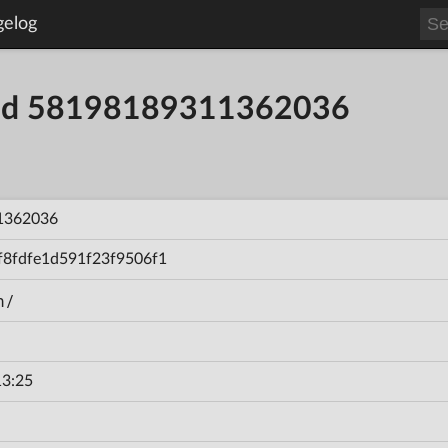
gelog
uild 58198189311362036
1362036
f8fdfe1d591f23f9506f1
n/
13:25