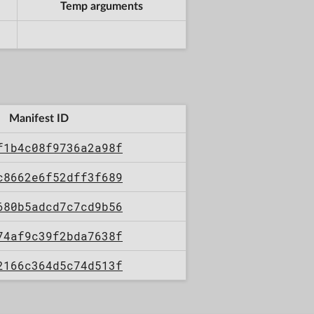
Temp arguments
Manifest ID
f1b4c08f9736a2a98f
c8662e6f52dff3f689
680b5adcd7c7cd9b56
74af9c39f2bda7638f
2166c364d5c74d513f