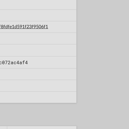
4f8fdfe1d591f23f9506f1
c072ac4af4