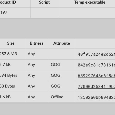
oduct ID
Script
Temp executable
5197
Size
Bitness
Attribute
40f957a24e2d52
252.6 MB
Any
042e9c81c73161
5.7 kB
Any
GOG
659297648e6f8a
594 Bytes
Any
GOG
77000d25341f9b
38 Bytes
Any
GOG
12502e0bb89482
1.6 kB
Any
Offline