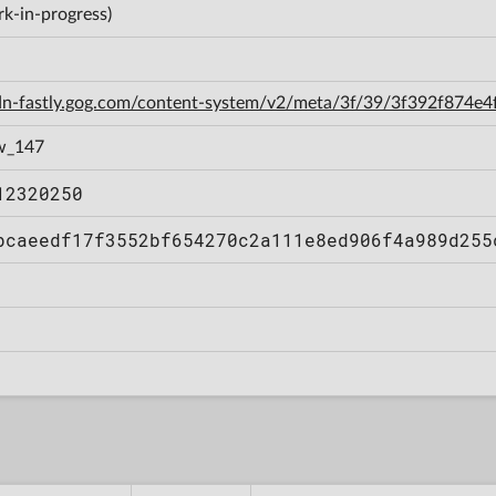
k-in-progress)
cdn-fastly.gog.com/content-system/v2/meta/3f/39/3f392f874e
w_147
12320250
bcaeedf17f3552bf654270c2a111e8ed906f4a989d255