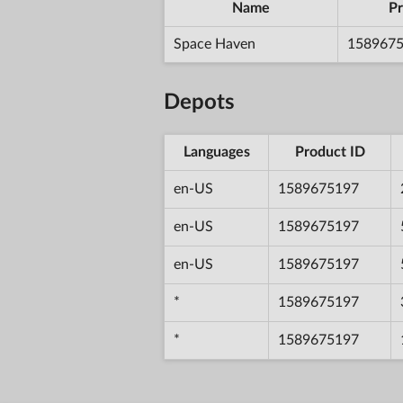
Name
Pr
Space Haven
158967
Depots
Languages
Product ID
en-US
1589675197
en-US
1589675197
en-US
1589675197
*
1589675197
*
1589675197