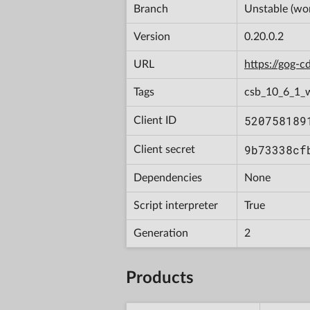
Branch
Unstable (wor
Version
0.20.0.2
URL
https://gog-
Tags
csb_10_6_1_
520758189
Client ID
9b73338cf
Client secret
Dependencies
None
Script interpreter
True
Generation
2
Products