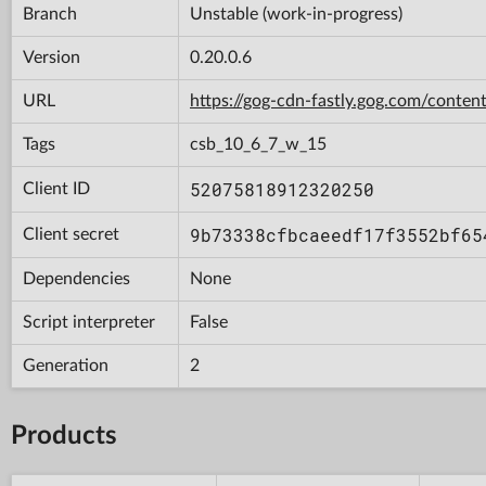
Branch
Unstable (work-in-progress)
Version
0.20.0.6
URL
https://gog-cdn-fastly.gog.com/con
Tags
csb_10_6_7_w_15
52075818912320250
Client ID
9b73338cfbcaeedf17f3552bf65
Client secret
Dependencies
None
Script interpreter
False
Generation
2
Products