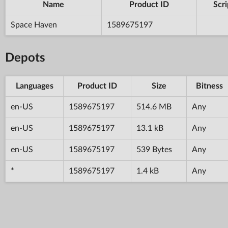
Name
Product ID
Scri
Space Haven
1589675197
Depots
Languages
Product ID
Size
Bitness
en-US
1589675197
514.6 MB
Any
en-US
1589675197
13.1 kB
Any
en-US
1589675197
539 Bytes
Any
*
1589675197
1.4 kB
Any