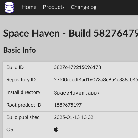
Home
Products
Changelog
Space Haven - Build 582764
Basic Info
Build ID
58276479215096178
Repository ID
27f00ccedf4ad16073a3e9b4e338cb4
SpaceHaven.app/
Install directory
Root product ID
1589675197
Build published
2025-01-13 13:32
OS