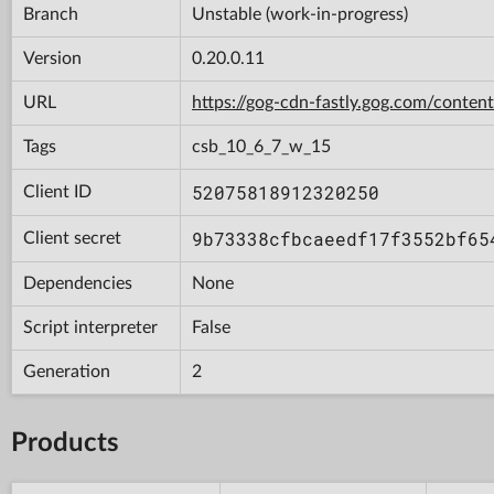
Branch
Unstable (work-in-progress)
Version
0.20.0.11
URL
https://gog-cdn-fastly.gog.com/con
Tags
csb_10_6_7_w_15
52075818912320250
Client ID
9b73338cfbcaeedf17f3552bf65
Client secret
Dependencies
None
Script interpreter
False
Generation
2
Products