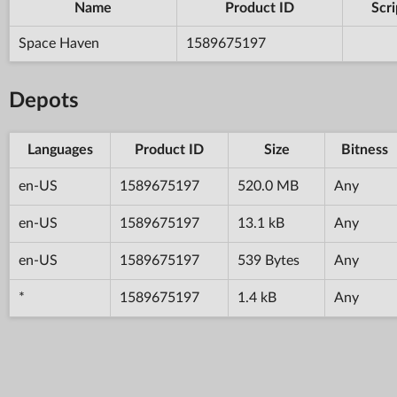
Name
Product ID
Scri
Space Haven
1589675197
Depots
Languages
Product ID
Size
Bitness
en-US
1589675197
520.0 MB
Any
en-US
1589675197
13.1 kB
Any
en-US
1589675197
539 Bytes
Any
*
1589675197
1.4 kB
Any