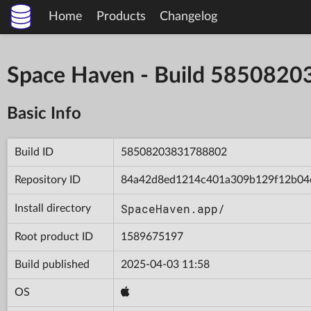
Home
Products
Changelog
Space Haven - Build 585082
Basic Info
Build ID
58508203831788802
Repository ID
84a42d8ed1214c401a309b129f12b04
SpaceHaven.app/
Install directory
Root product ID
1589675197
Build published
2025-04-03 11:58
OS