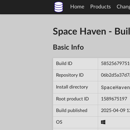
Home
Products
Chan
Space Haven - B
Basic Info
Build ID
58525679751
Repository ID
06b2d5a37d7
SpaceHaven
Install directory
Root product ID
1589675197
Build published
2025-04-09 1
OS