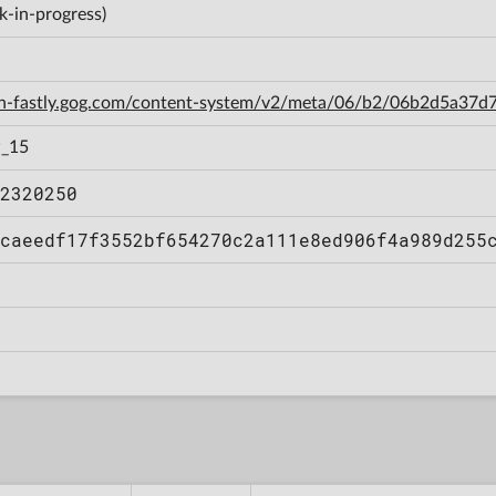
k-in-progress)
cdn-fastly.gog.com/content-system/v2/meta/06/b2/06b2d5a3
w_15
2320250
caeedf17f3552bf654270c2a111e8ed906f4a989d255