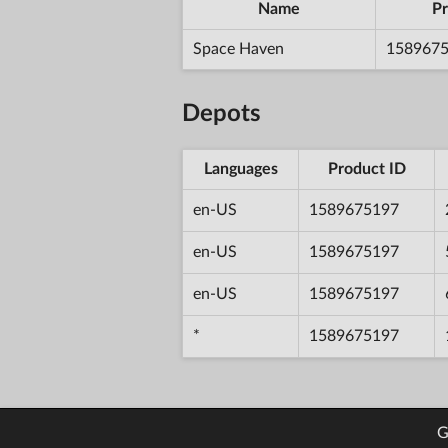
Name
Pr
Space Haven
158967
Depots
Languages
Product ID
en-US
1589675197
en-US
1589675197
en-US
1589675197
*
1589675197
G