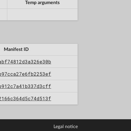
Temp arguments
Manifest ID
abf74812d3a326e30b
b97cca27e6fb2253ef
b912c7a41b337d3cff
2166c364d5c74d513f
Legal notice