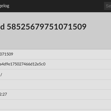
gelog
uild 58525679751071509
071509
a4d9e175027466d12e5c0
/
2:27