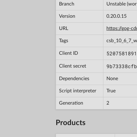
Branch
Unstable (wor
Version
0.20.0.15
URL
https://gog-
Tags
csb_10_6_7_
5207581891
Client ID
9b73338cfb
Client secret
Dependencies
None
Script interpreter
True
Generation
2
Products