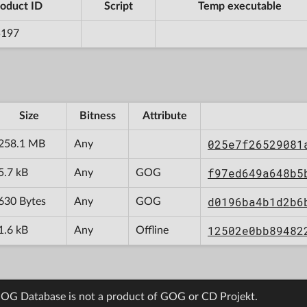
oduct ID
Script
Temp executable
5197
Size
Bitness
Attribute
025e7f26529081
258.1 MB
Any
f97ed649a648b5
5.7 kB
Any
GOG
d0196ba4b1d2b6
630 Bytes
Any
GOG
12502e0bb89482
1.6 kB
Any
Offline
OG Database is not a product of GOG or CD Projekt.