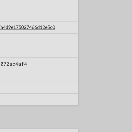
7d7a4d9e175027466d12e5c0
c072ac4af4