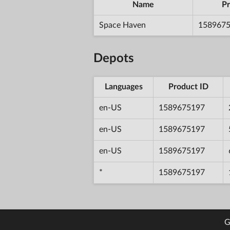
Name
Pr
Space Haven
158967
Depots
Languages
Product ID
en-US
1589675197
en-US
1589675197
en-US
1589675197
*
1589675197
G