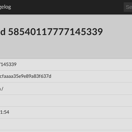
gelog
uild 58540117777145339
7145339
cfaaaa35e9e89a83f637d
n/
1:54