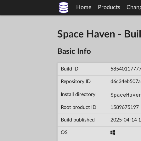
Home
Products
Chan
Space Haven - B
Basic Info
Build ID
5854011777
Repository ID
d6c34eb507a
SpaceHave
Install directory
Root product ID
1589675197
Build published
2025-04-14 1
OS