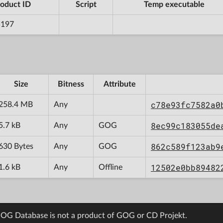
oduct ID
Script
Temp executable
5197
Size
Bitness
Attribute
c78e93fc7582a0
258.4 MB
Any
8ec99c183055de
5.7 kB
Any
GOG
862c589f123ab9
630 Bytes
Any
GOG
12502e0bb89482
1.6 kB
Any
Offline
OG Database is not a product of GOG or CD Projekt.