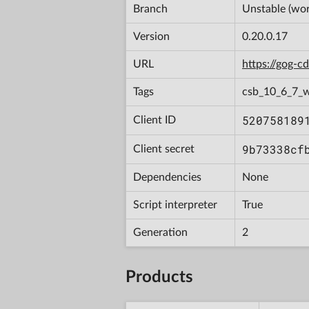
Branch
Unstable (wor
Version
0.20.0.17
URL
https://gog-
Tags
csb_10_6_7_
520758189
Client ID
9b73338cf
Client secret
Dependencies
None
Script interpreter
True
Generation
2
Products