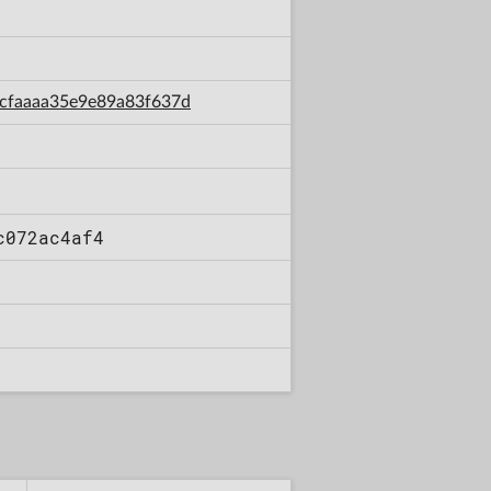
7acfaaaa35e9e89a83f637d
c072ac4af4