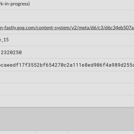
k-in-progress)
cdn-fastly.gog.com/content-system/v2/meta/d6/c3/d6c34eb50
w_15
12320250
bcaeedf17f3552bf654270c2a111e8ed906f4a989d255