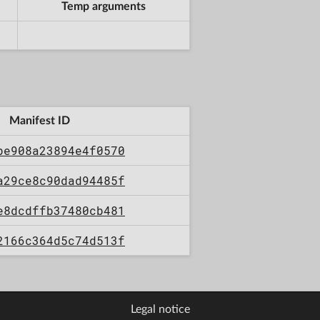
Temp arguments
Manifest ID
be908a23894e4f0570
a29ce8c90dad94485f
e8dcdffb37480cb481
2166c364d5c74d513f
Legal notice