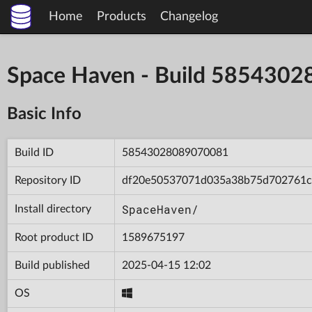
Home
Products
Changelog
Space Haven - Build 585430
Basic Info
Build ID
58543028089070081
Repository ID
df20e50537071d035a38b75d702761c
SpaceHaven/
Install directory
Root product ID
1589675197
Build published
2025-04-15 12:02
OS