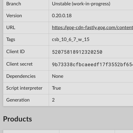
Branch
Unstable (work-in-progress)
Version
0.20.0.18
URL
https://gog-cdn-fastly.gog.com/con
Tags
csb_10_6_7_w_15
52075818912320250
Client ID
9b73338cfbcaeedf17f3552bf65
Client secret
Dependencies
None
Script interpreter
True
Generation
2
Products