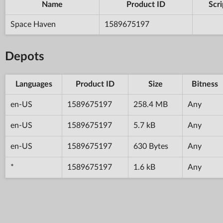
Name
Product ID
Scri
Space Haven
1589675197
Depots
Languages
Product ID
Size
Bitness
en-US
1589675197
258.4 MB
Any
en-US
1589675197
5.7 kB
Any
en-US
1589675197
630 Bytes
Any
*
1589675197
1.6 kB
Any