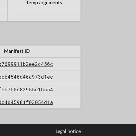
Temp arguments
Manifest ID
b7699911b2ee2c456c
bcb4546d46a973d1ec
fbb7b0d82955e1b554
dc4d45981f03054d1a
Legal notice