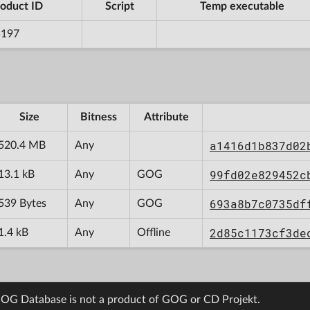
oduct ID
Script
Temp executable
5197
Size
Bitness
Attribute
a1416d1b837d02
520.4 MB
Any
99fd02e829452c
13.1 kB
Any
GOG
693a8b7c0735df
539 Bytes
Any
GOG
2d85c1173cf3de
1.4 kB
Any
Offline
OG Database is not a product of GOG or CD Projekt.