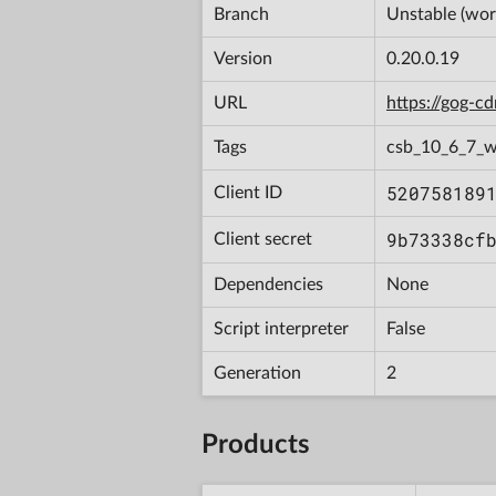
Branch
Unstable (wor
Version
0.20.0.19
URL
https://gog-
Tags
csb_10_6_7_
520758189
Client ID
9b73338cf
Client secret
Dependencies
None
Script interpreter
False
Generation
2
Products