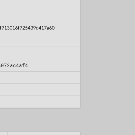
61f713016f725439d417a60
c072ac4af4