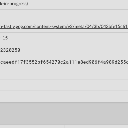
k-in-progress)
cdn-fastly.gog.com/content-system/v2/meta/04/3b/043bfe15c
w_15
12320250
bcaeedf17f3552bf654270c2a111e8ed906f4a989d255