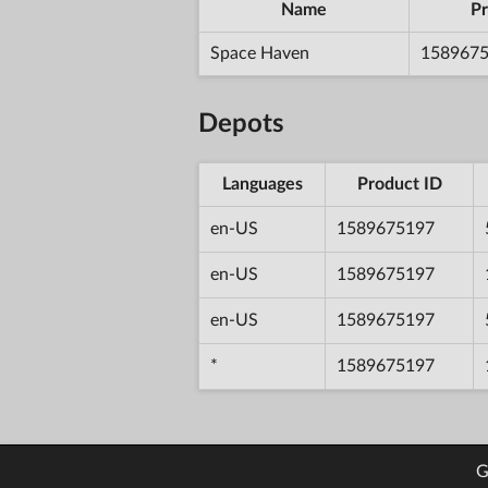
Name
Pr
Space Haven
158967
Depots
Languages
Product ID
en-US
1589675197
en-US
1589675197
en-US
1589675197
*
1589675197
G