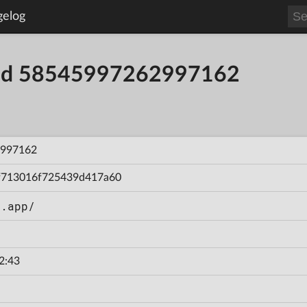
gelog
uild 58545997262997162
997162
f713016f725439d417a60
n.app/
2:43