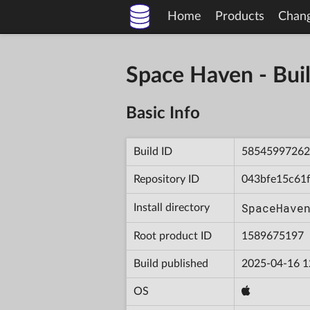
Home
Products
Chan
Space Haven - B
Basic Info
Build ID
58545997262
Repository ID
043bfe15c61
SpaceHave
Install directory
Root product ID
1589675197
Build published
2025-04-16 1
OS