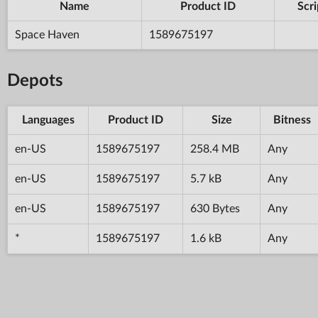
Name
Product ID
Scri
Space Haven
1589675197
Depots
Languages
Product ID
Size
Bitness
en-US
1589675197
258.4 MB
Any
en-US
1589675197
5.7 kB
Any
en-US
1589675197
630 Bytes
Any
*
1589675197
1.6 kB
Any