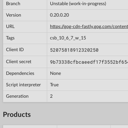
Branch
Unstable (work-in-progress)
Version
0.20.0.20
URL
https://gog-cdn-fastly.gog.com/con
Tags
csb_10_6_7_w_15
52075818912320250
Client ID
9b73338cfbcaeedf17f3552bf65
Client secret
Dependencies
None
Script interpreter
True
Generation
2
Products