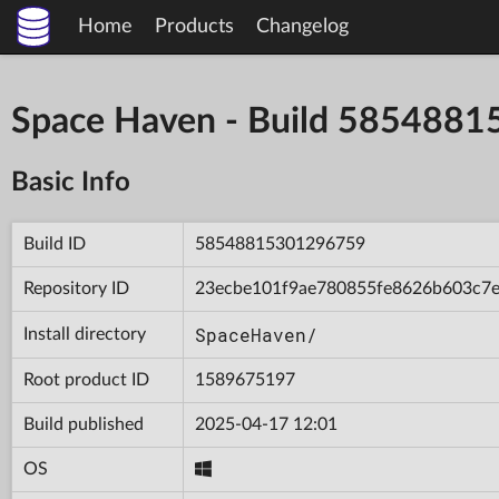
Home
Products
Changelog
Space Haven - Build 585488
Basic Info
Build ID
58548815301296759
Repository ID
23ecbe101f9ae780855fe8626b603c7
SpaceHaven/
Install directory
Root product ID
1589675197
Build published
2025-04-17 12:01
OS