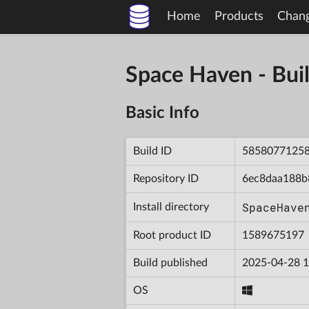
Home
Products
Chan
Space Haven - B
Basic Info
Build ID
5858077125
Repository ID
6ec8daa188b
SpaceHave
Install directory
Root product ID
1589675197
Build published
2025-04-28 1
OS