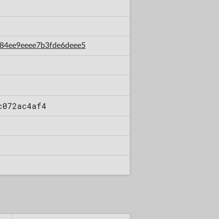
8b84ee9eeee7b3fde6deee5
c072ac4af4