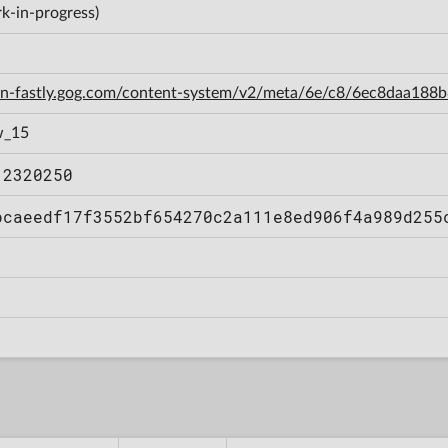
k-in-progress)
cdn-fastly.gog.com/content-system/v2/meta/6e/c8/6ec8daa18
w_15
12320250
bcaeedf17f3552bf654270c2a111e8ed906f4a989d255