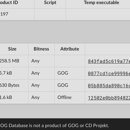
oduct ID
Script
Temp executable
5197
Size
Bitness
Attribute
843fad5c619a77
258.5 MB
Any
0877cd1ce99996
5.7 kB
Any
GOG
05b885da890c16
630 Bytes
Any
GOG
12502e0bb89482
1.6 kB
Any
Offline
OG Database is not a product of GOG or CD Projekt.