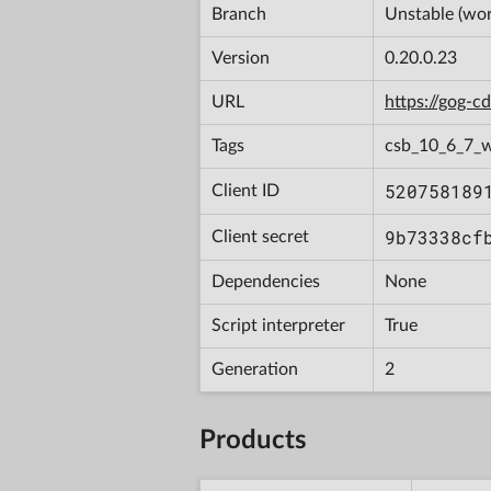
Branch
Unstable (wor
Version
0.20.0.23
URL
https://gog-
Tags
csb_10_6_7_
520758189
Client ID
9b73338cf
Client secret
Dependencies
None
Script interpreter
True
Generation
2
Products