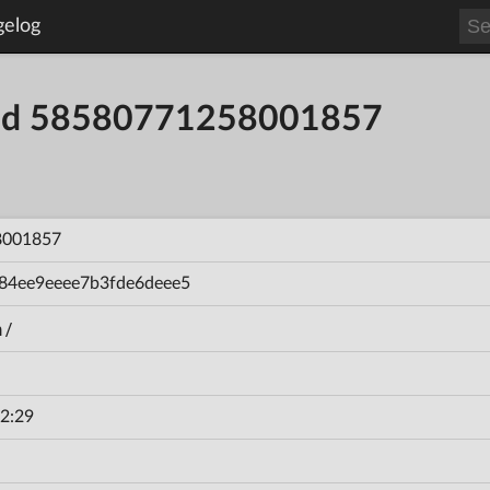
gelog
uild 58580771258001857
8001857
84ee9eeee7b3fde6deee5
n/
2:29