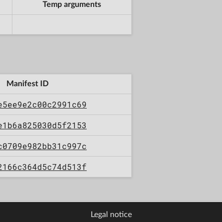
Temp arguments
Manifest ID
e5ee9e2c00c2991c69
e1b6a825030d5f2153
c0709e982bb31c997c
2166c364d5c74d513f
Legal notice