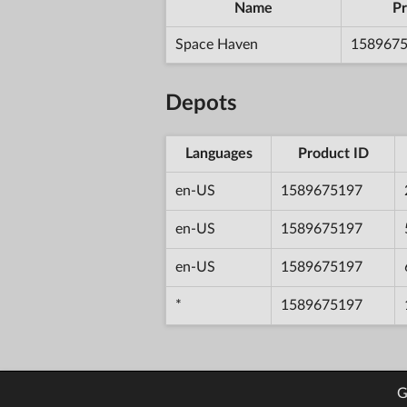
Name
Pr
Space Haven
158967
Depots
Languages
Product ID
en-US
1589675197
en-US
1589675197
en-US
1589675197
*
1589675197
G