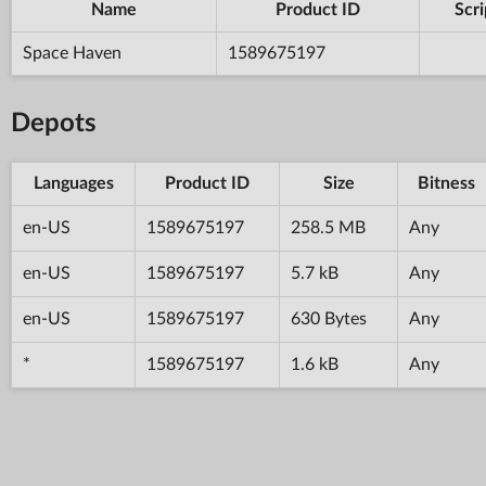
Name
Product ID
Scri
Space Haven
1589675197
Depots
Languages
Product ID
Size
Bitness
en-US
1589675197
258.5 MB
Any
en-US
1589675197
5.7 kB
Any
en-US
1589675197
630 Bytes
Any
*
1589675197
1.6 kB
Any