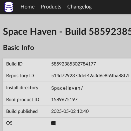
Home
Products
Changelog
Space Haven - Build 585923
Basic Info
Build ID
58592385302784177
Repository ID
514d7292373def42a3d6e8f6fba88f7f
SpaceHaven/
Install directory
Root product ID
1589675197
Build published
2025-05-02 12:40
OS