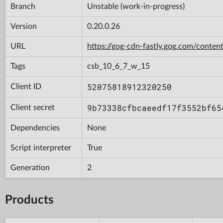
Branch
Unstable (work-in-progress)
Version
0.20.0.26
URL
https://gog-cdn-fastly.gog.com/con
Tags
csb_10_6_7_w_15
52075818912320250
Client ID
9b73338cfbcaeedf17f3552bf65
Client secret
Dependencies
None
Script interpreter
True
Generation
2
Products