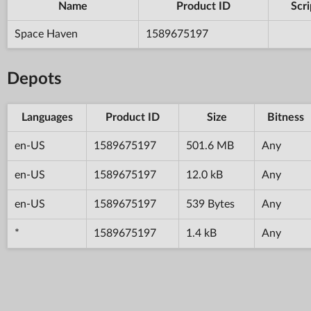
Name
Product ID
Scri
Space Haven
1589675197
Depots
Languages
Product ID
Size
Bitness
en-US
1589675197
501.6 MB
Any
en-US
1589675197
12.0 kB
Any
en-US
1589675197
539 Bytes
Any
*
1589675197
1.4 kB
Any