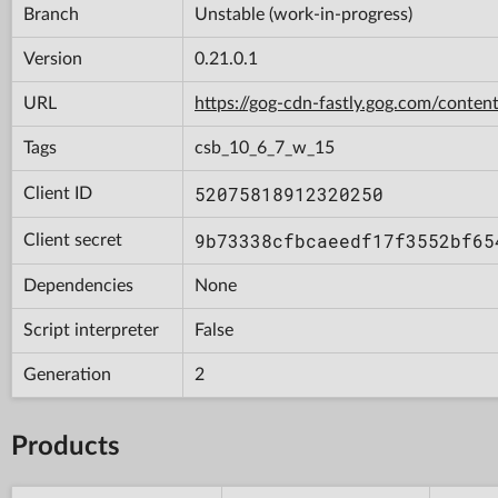
Branch
Unstable (work-in-progress)
Version
0.21.0.1
URL
https://gog-cdn-fastly.gog.com/con
Tags
csb_10_6_7_w_15
52075818912320250
Client ID
9b73338cfbcaeedf17f3552bf65
Client secret
Dependencies
None
Script interpreter
False
Generation
2
Products