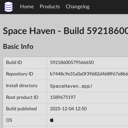
Home
Products
Changelog
Space Haven - Build 592186
Basic Info
Build ID
59218600579566650
Repository ID
b7448c9e31a0a0f39682d468ff67e8b6
SpaceHaven.app/
Install directory
Root product ID
1589675197
Build published
2025-12-04 12:50
OS