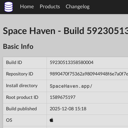
Home
Products
Changelog
Space Haven - Build 592305
Basic Info
Build ID
59230513358580004
Repository ID
9890470f75362a980944948f6e7a0f7
SpaceHaven.app/
Install directory
Root product ID
1589675197
Build published
2025-12-08 15:18
OS