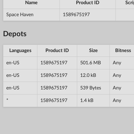
Name
Product ID
Scri
Space Haven
1589675197
Depots
Languages
Product ID
Size
Bitness
en-US
1589675197
501.6 MB
Any
en-US
1589675197
12.0 kB
Any
en-US
1589675197
539 Bytes
Any
*
1589675197
1.4 kB
Any