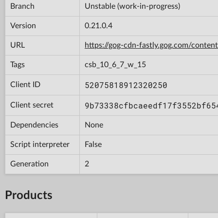
Branch
Unstable (work-in-progress)
Version
0.21.0.4
URL
https://gog-cdn-fastly.gog.com/con
Tags
csb_10_6_7_w_15
52075818912320250
Client ID
9b73338cfbcaeedf17f3552bf65
Client secret
Dependencies
None
Script interpreter
False
Generation
2
Products