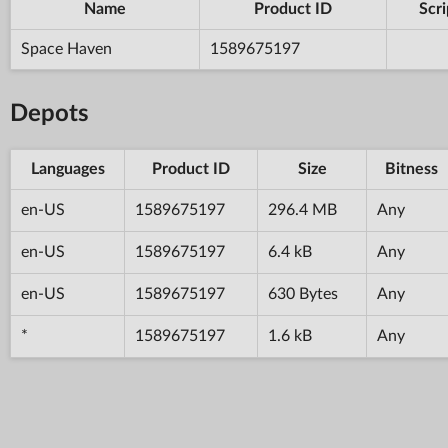
Name
Product ID
Scri
Space Haven
1589675197
Depots
Languages
Product ID
Size
Bitness
en-US
1589675197
296.4 MB
Any
en-US
1589675197
6.4 kB
Any
en-US
1589675197
630 Bytes
Any
*
1589675197
1.6 kB
Any