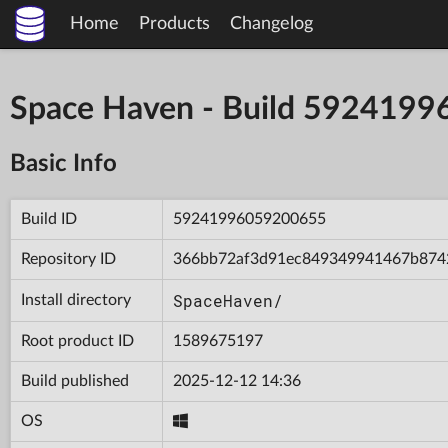
Home
Products
Changelog
Space Haven - Build 592419
Basic Info
Build ID
59241996059200655
Repository ID
366bb72af3d91ec849349941467b874
SpaceHaven/
Install directory
Root product ID
1589675197
Build published
2025-12-12 14:36
OS