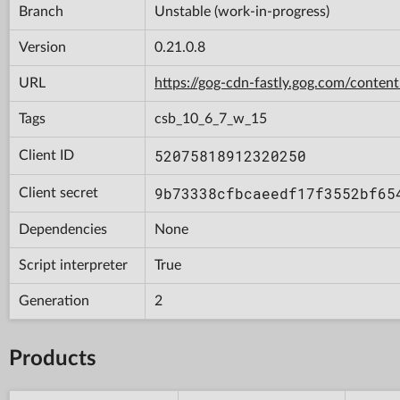
Branch
Unstable (work-in-progress)
Version
0.21.0.8
URL
https://gog-cdn-fastly.gog.com/con
Tags
csb_10_6_7_w_15
52075818912320250
Client ID
9b73338cfbcaeedf17f3552bf65
Client secret
Dependencies
None
Script interpreter
True
Generation
2
Products