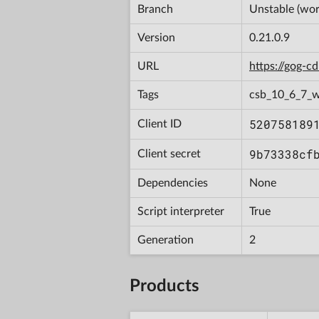
Branch
Unstable (wor
Version
0.21.0.9
URL
https://gog-
Tags
csb_10_6_7_
520758189
Client ID
9b73338cf
Client secret
Dependencies
None
Script interpreter
True
Generation
2
Products