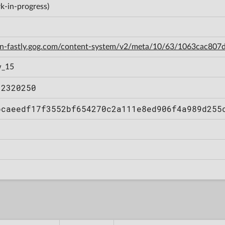
k-in-progress)
cdn-fastly.gog.com/content-system/v2/meta/10/63/1063cac80
w_15
12320250
bcaeedf17f3552bf654270c2a111e8ed906f4a989d255