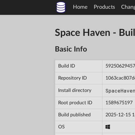
Home
Products
Chan
Space Haven - B
Basic Info
Build ID
5925062945
Repository ID
1063cac807d
SpaceHave
Install directory
Root product ID
1589675197
Build published
2025-12-15 1
OS