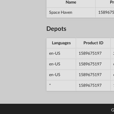
Name
Pr
Space Haven
158967
Depots
Languages
Product ID
en-US
1589675197
en-US
1589675197
en-US
1589675197
*
1589675197
G