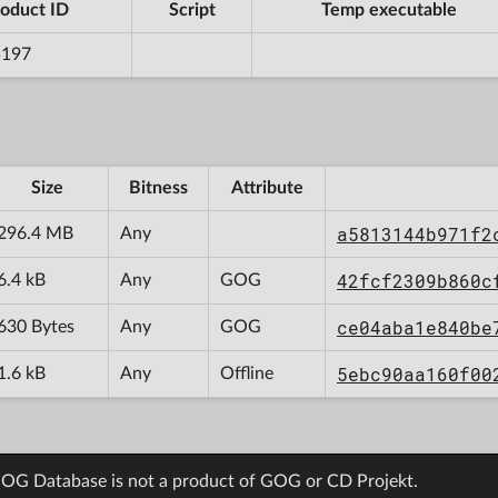
oduct ID
Script
Temp executable
5197
Size
Bitness
Attribute
a5813144b971f2
296.4 MB
Any
42fcf2309b860c
6.4 kB
Any
GOG
ce04aba1e840be
630 Bytes
Any
GOG
5ebc90aa160f00
1.6 kB
Any
Offline
OG Database is not a product of GOG or CD Projekt.