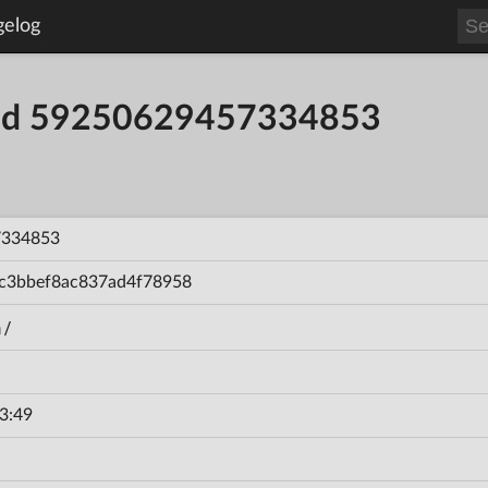
gelog
uild 59250629457334853
7334853
c3bbef8ac837ad4f78958
n/
3:49