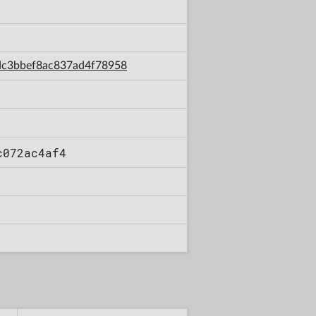
7dc3bbef8ac837ad4f78958
c072ac4af4