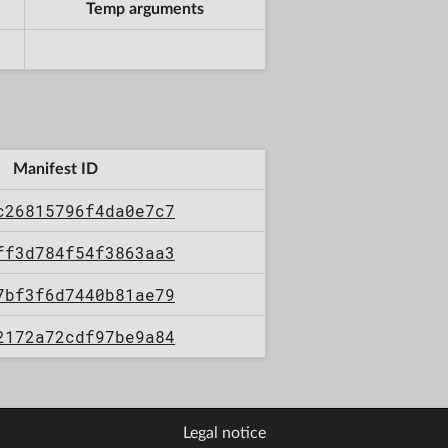
Temp arguments
Manifest ID
c26815796f4da0e7c7
ff3d784f54f3863aa3
7bf3f6d7440b81ae79
2172a72cdf97be9a84
Legal notice