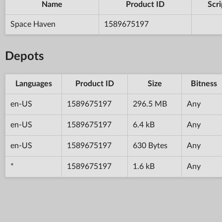
Name
Product ID
Scri
Space Haven
1589675197
Depots
Languages
Product ID
Size
Bitness
en-US
1589675197
296.5 MB
Any
en-US
1589675197
6.4 kB
Any
en-US
1589675197
630 Bytes
Any
*
1589675197
1.6 kB
Any