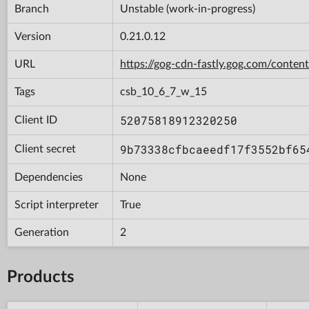
Branch
Unstable (work-in-progress)
Version
0.21.0.12
URL
https://gog-cdn-fastly.gog.com/con
Tags
csb_10_6_7_w_15
52075818912320250
Client ID
9b73338cfbcaeedf17f3552bf65
Client secret
Dependencies
None
Script interpreter
True
Generation
2
Products