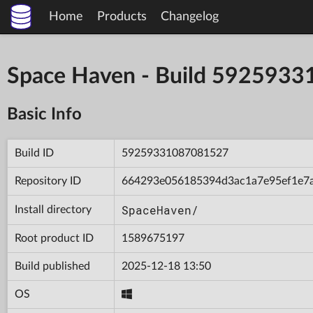
Home
Products
Changelog
Space Haven - Build 592593
Basic Info
Build ID
59259331087081527
Repository ID
664293e056185394d3ac1a7e95ef1e7
SpaceHaven/
Install directory
Root product ID
1589675197
Build published
2025-12-18 13:50
OS