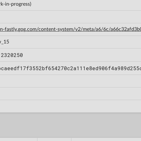
k-in-progress)
cdn-fastly.gog.com/content-system/v2/meta/a6/6c/a66c32afd
w_15
12320250
bcaeedf17f3552bf654270c2a111e8ed906f4a989d255