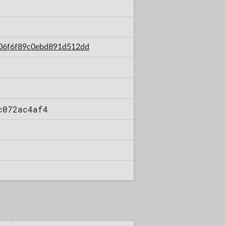
3b06f6f89c0ebd891d512dd
c072ac4af4