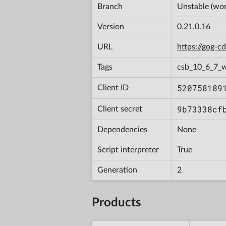
Branch
Unstable (wor
Version
0.21.0.16
URL
https://gog-
Tags
csb_10_6_7_
520758189
Client ID
9b73338cf
Client secret
Dependencies
None
Script interpreter
True
Generation
2
Products