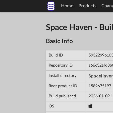
Home
Products
Chan
Space Haven - B
Basic Info
Build ID
5932299610
Repository ID
a66c32afd3b
SpaceHave
Install directory
Root product ID
1589675197
Build published
2026-01-09 1
OS