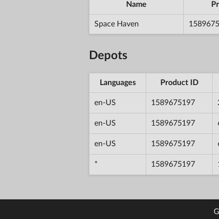
Name
Pr
Space Haven
158967
Depots
Languages
Product ID
en-US
1589675197
en-US
1589675197
en-US
1589675197
*
1589675197
G