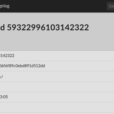
gelog
uild 59322996103142322
3142322
06f6f89c0ebd891d512dd
n/
3:05