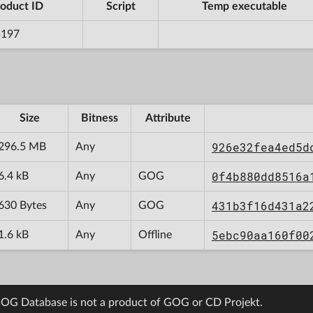
oduct ID
Script
Temp executable
5197
Size
Bitness
Attribute
926e32fea4ed5d
296.5 MB
Any
0f4b880dd8516a
6.4 kB
Any
GOG
431b3f16d431a2
630 Bytes
Any
GOG
5ebc90aa160f00
1.6 kB
Any
Offline
OG Database is not a product of GOG or CD Projekt.