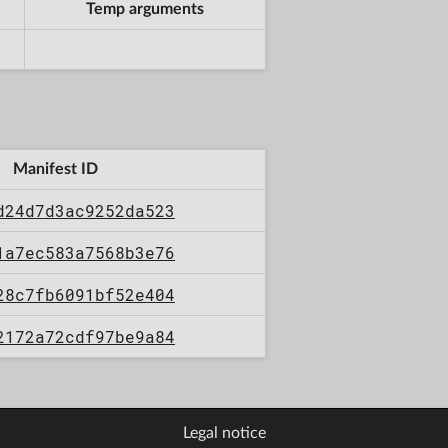
Temp arguments
Manifest ID
d24d7d3ac9252da523
1a7ec583a7568b3e76
28c7fb6091bf52e404
2172a72cdf97be9a84
Legal notice