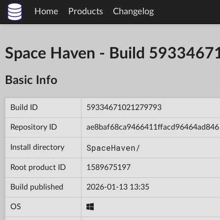
Home
Products
Changelog
Space Haven - Build 593346
Basic Info
Build ID
59334671021279793
Repository ID
ae8baf68ca9466411ffacd96464ad846
SpaceHaven/
Install directory
Root product ID
1589675197
Build published
2026-01-13 13:35
OS