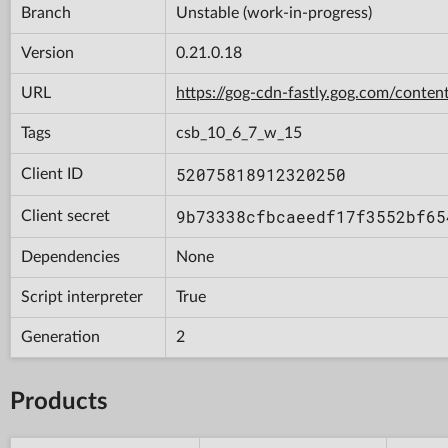
Branch
Unstable (work-in-progress)
Version
0.21.0.18
URL
https://gog-cdn-fastly.gog.com/con
Tags
csb_10_6_7_w_15
52075818912320250
Client ID
9b73338cfbcaeedf17f3552bf65
Client secret
Dependencies
None
Script interpreter
True
Generation
2
Products