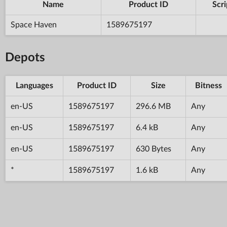
Name
Product ID
Scri
Space Haven
1589675197
Depots
Languages
Product ID
Size
Bitness
en-US
1589675197
296.6 MB
Any
en-US
1589675197
6.4 kB
Any
en-US
1589675197
630 Bytes
Any
*
1589675197
1.6 kB
Any