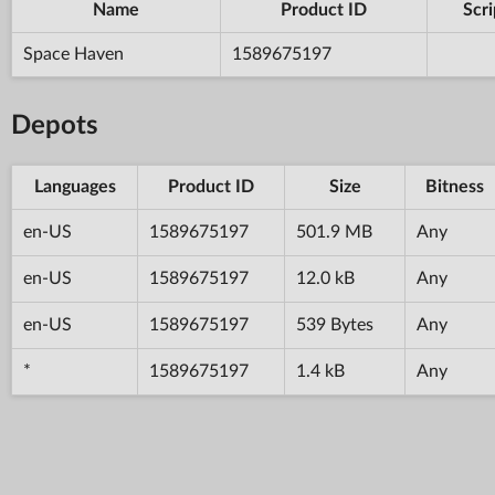
Name
Product ID
Scri
Space Haven
1589675197
Depots
Languages
Product ID
Size
Bitness
en-US
1589675197
501.9 MB
Any
en-US
1589675197
12.0 kB
Any
en-US
1589675197
539 Bytes
Any
*
1589675197
1.4 kB
Any