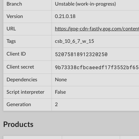
Branch
Unstable (work-in-progress)
Version
0.21.0.18
URL
https://gog-cdn-fastly.gog.com/cont
Tags
csb_10_6_7_w_15
52075818912320250
Client ID
9b73338cfbcaeedf17f3552bf65
Client secret
Dependencies
None
Script interpreter
False
Generation
2
Products