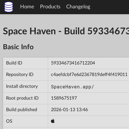
Home
Products
Changelog
Space Haven - Build 593346
Basic Info
Build ID
59334673416712204
Repository ID
c4aefdcbf7e6d2367819deff4f419011
SpaceHaven.app/
Install directory
Root product ID
1589675197
Build published
2026-01-13 13:46
OS