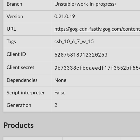
Branch
Unstable (work-in-progress)
Version
0.21.0.19
URL
https://gog-cdn-fastly.gog.com/con
Tags
csb_10_6_7_w_15
52075818912320250
Client ID
9b73338cfbcaeedf17f3552bf65
Client secret
Dependencies
None
Script interpreter
False
Generation
2
Products