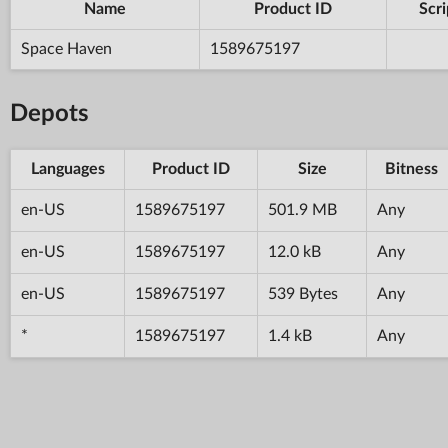
Name
Product ID
Scri
Space Haven
1589675197
Depots
Languages
Product ID
Size
Bitness
en-US
1589675197
501.9 MB
Any
en-US
1589675197
12.0 kB
Any
en-US
1589675197
539 Bytes
Any
*
1589675197
1.4 kB
Any