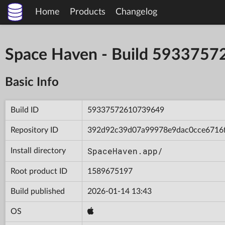
Home
Products
Changelog
Space Haven - Build 593375
Basic Info
Build ID
59337572610739649
Repository ID
392d92c39d07a99978e9dac0cce6716
SpaceHaven.app/
Install directory
Root product ID
1589675197
Build published
2026-01-14 13:43
OS