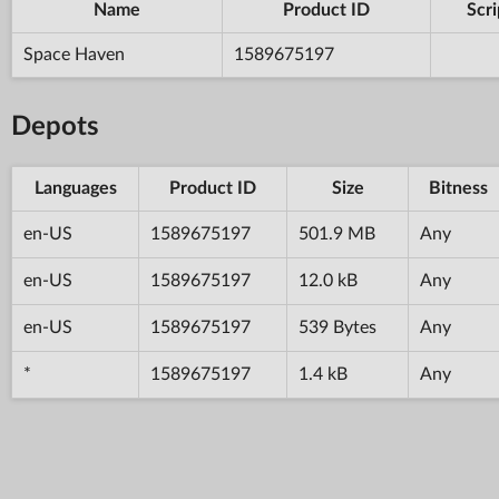
Name
Product ID
Scri
Space Haven
1589675197
Depots
Languages
Product ID
Size
Bitness
en-US
1589675197
501.9 MB
Any
en-US
1589675197
12.0 kB
Any
en-US
1589675197
539 Bytes
Any
*
1589675197
1.4 kB
Any