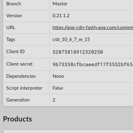
Branch
Master
Version
0.21.1.2
URL
https://gog-cdn-fastly.gog.com/cont
Tags
csb_10_6_7_w_15
52075818912320250
Client ID
9b73338cfbcaeedf17f3552bf65
Client secret
Dependencies
None
Script interpreter
False
Generation
2
Products