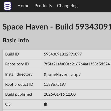
Home
Products
Changelog
Space Haven - Build 593430
Basic Info
Build ID
59343091832990097
Repository ID
7f5fa21afa00ac2167b4af1f58c5d524
SpaceHaven.app/
Install directory
Root product ID
1589675197
Build published
2026-01-16 12:00
OS