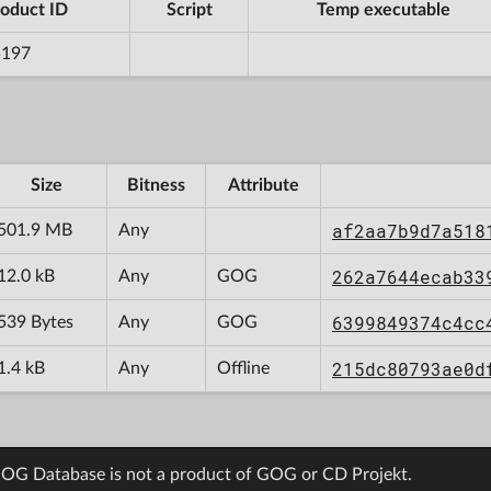
oduct ID
Script
Temp executable
5197
Size
Bitness
Attribute
af2aa7b9d7a518
501.9 MB
Any
262a7644ecab33
12.0 kB
Any
GOG
6399849374c4cc
539 Bytes
Any
GOG
215dc80793ae0d
1.4 kB
Any
Offline
OG Database is not a product of GOG or CD Projekt.