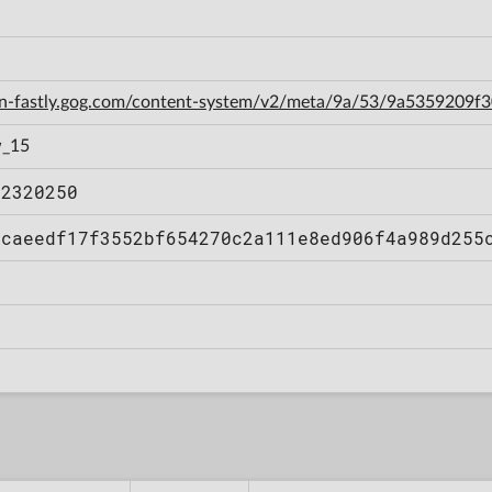
cdn-fastly.gog.com/content-system/v2/meta/9a/53/9a5359209
w_15
12320250
bcaeedf17f3552bf654270c2a111e8ed906f4a989d255