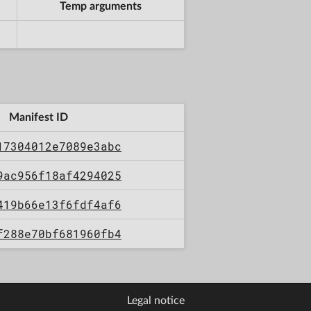
Temp arguments
Manifest ID
17304012e7089e3abc
9ac956f18af4294025
419b66e13f6fdf4af6
f288e70bf681960fb4
Legal notice