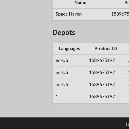
Name
Pr
Space Haven
158967
Depots
Languages
Product ID
en-US
1589675197
en-US
1589675197
en-US
1589675197
*
1589675197
G