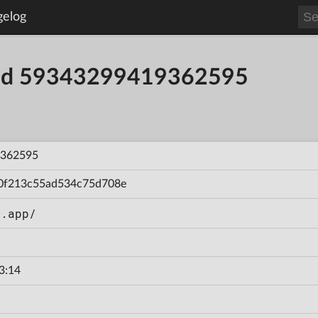
gelog
uild 59343299419362595
362595
0f213c55ad534c75d708e
n.app/
3:14