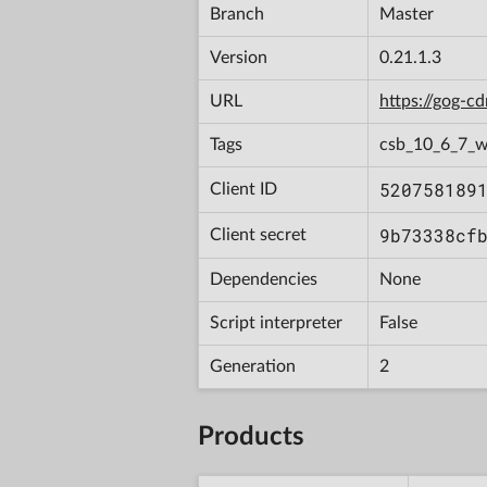
Branch
Master
Version
0.21.1.3
URL
https://gog-
Tags
csb_10_6_7_
520758189
Client ID
9b73338cf
Client secret
Dependencies
None
Script interpreter
False
Generation
2
Products