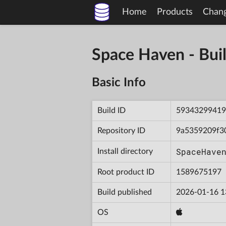
Home
Products
Chan
Space Haven - B
Basic Info
Build ID
59343299419
Repository ID
9a5359209f3
SpaceHave
Install directory
Root product ID
1589675197
Build published
2026-01-16 1
OS