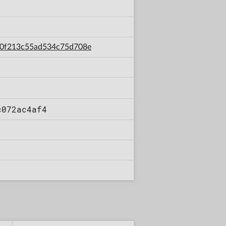
f30f213c55ad534c75d708e
c072ac4af4