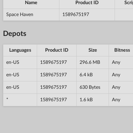
Name
Product ID
Scri
Space Haven
1589675197
Depots
Languages
Product ID
Size
Bitness
en-US
1589675197
296.6 MB
Any
en-US
1589675197
6.4 kB
Any
en-US
1589675197
630 Bytes
Any
*
1589675197
1.6 kB
Any