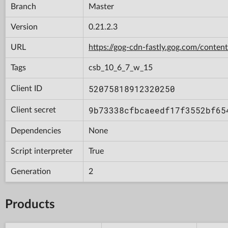
Branch
Master
Version
0.21.2.3
URL
https://gog-cdn-fastly.gog.com/con
Tags
csb_10_6_7_w_15
52075818912320250
Client ID
9b73338cfbcaeedf17f3552bf65
Client secret
Dependencies
None
Script interpreter
True
Generation
2
Products