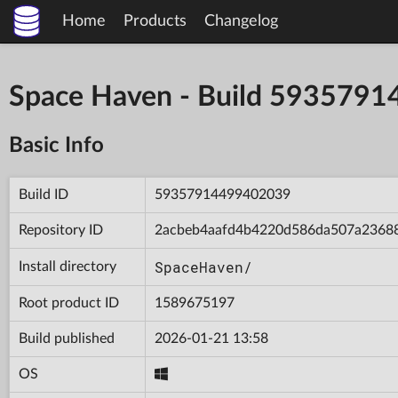
Home
Products
Changelog
Space Haven - Build 593579
Basic Info
Build ID
59357914499402039
Repository ID
2acbeb4aafd4b4220d586da507a2368
SpaceHaven/
Install directory
Root product ID
1589675197
Build published
2026-01-21 13:58
OS