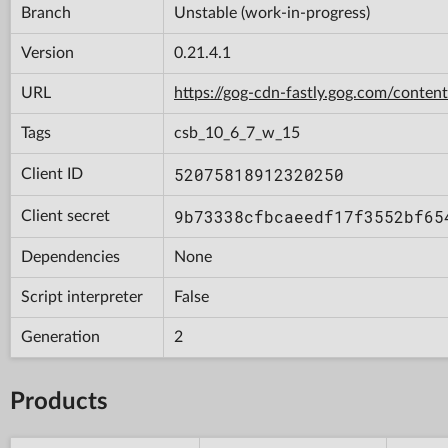
Branch
Unstable (work-in-progress)
Version
0.21.4.1
URL
https://gog-cdn-fastly.gog.com/con
Tags
csb_10_6_7_w_15
52075818912320250
Client ID
9b73338cfbcaeedf17f3552bf65
Client secret
Dependencies
None
Script interpreter
False
Generation
2
Products