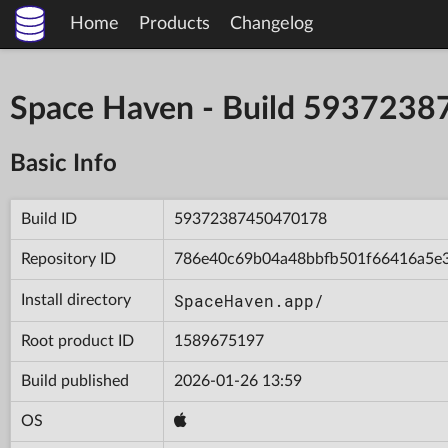
Home
Products
Changelog
Space Haven - Build 593723
Basic Info
Build ID
59372387450470178
Repository ID
786e40c69b04a48bbfb501f66416a5e
SpaceHaven.app/
Install directory
Root product ID
1589675197
Build published
2026-01-26 13:59
OS