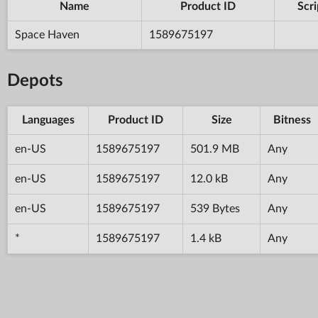
Name
Product ID
Scri
Space Haven
1589675197
Depots
Languages
Product ID
Size
Bitness
en-US
1589675197
501.9 MB
Any
en-US
1589675197
12.0 kB
Any
en-US
1589675197
539 Bytes
Any
*
1589675197
1.4 kB
Any