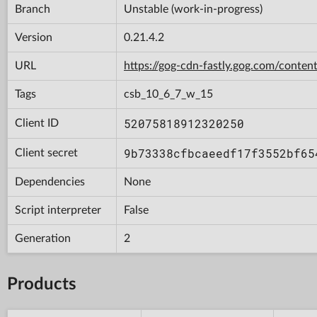
Branch
Unstable (work-in-progress)
Version
0.21.4.2
URL
https://gog-cdn-fastly.gog.com/con
Tags
csb_10_6_7_w_15
52075818912320250
Client ID
9b73338cfbcaeedf17f3552bf65
Client secret
Dependencies
None
Script interpreter
False
Generation
2
Products