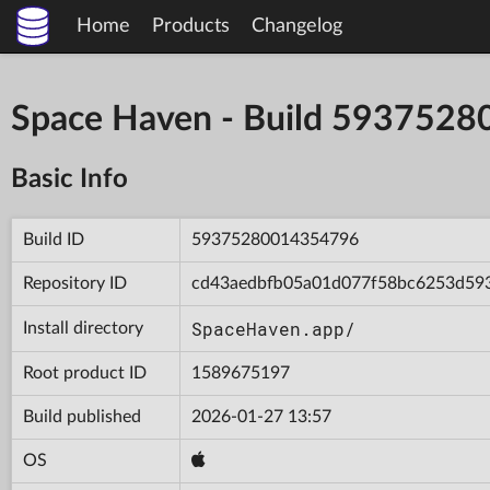
Home
Products
Changelog
Space Haven - Build 593752
Basic Info
Build ID
59375280014354796
Repository ID
cd43aedbfb05a01d077f58bc6253d59
SpaceHaven.app/
Install directory
Root product ID
1589675197
Build published
2026-01-27 13:57
OS