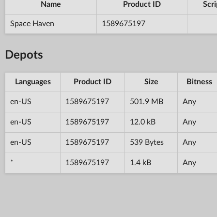
Name
Product ID
Scri
Space Haven
1589675197
Depots
Languages
Product ID
Size
Bitness
en-US
1589675197
501.9 MB
Any
en-US
1589675197
12.0 kB
Any
en-US
1589675197
539 Bytes
Any
*
1589675197
1.4 kB
Any