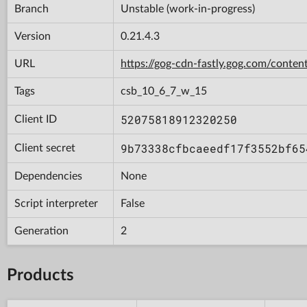
Branch
Unstable (work-in-progress)
Version
0.21.4.3
URL
https://gog-cdn-fastly.gog.com/con
Tags
csb_10_6_7_w_15
52075818912320250
Client ID
9b73338cfbcaeedf17f3552bf65
Client secret
Dependencies
None
Script interpreter
False
Generation
2
Products