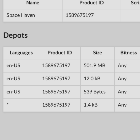
Name
Product ID
Scri
Space Haven
1589675197
Depots
Languages
Product ID
Size
Bitness
en-US
1589675197
501.9 MB
Any
en-US
1589675197
12.0 kB
Any
en-US
1589675197
539 Bytes
Any
*
1589675197
1.4 kB
Any