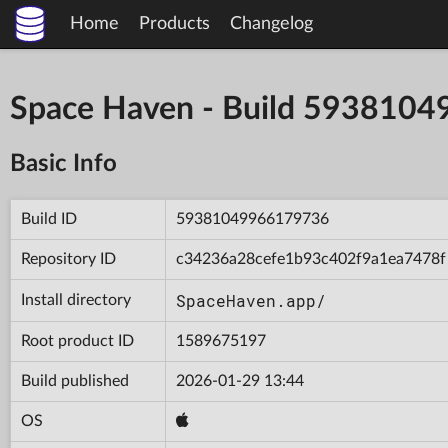
Home
Products
Changelog
Space Haven - Build 593810
Basic Info
Build ID
59381049966179736
Repository ID
c34236a28cefe1b93c402f9a1ea7478f
SpaceHaven.app/
Install directory
Root product ID
1589675197
Build published
2026-01-29 13:44
OS