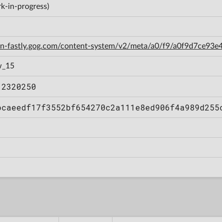
k-in-progress)
cdn-fastly.gog.com/content-system/v2/meta/a0/f9/a0f9d7ce9
w_15
12320250
bcaeedf17f3552bf654270c2a111e8ed906f4a989d255