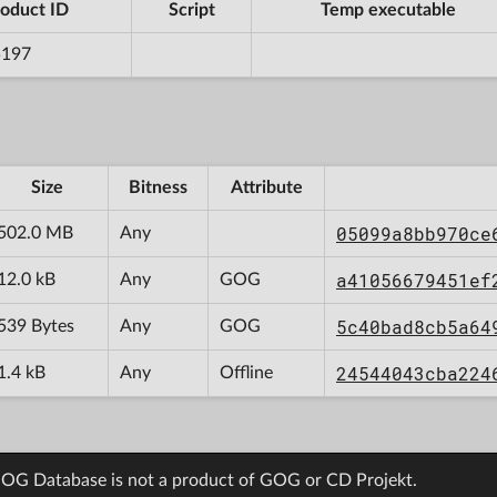
oduct ID
Script
Temp executable
5197
Size
Bitness
Attribute
05099a8bb970ce
502.0 MB
Any
a41056679451ef
12.0 kB
Any
GOG
5c40bad8cb5a64
539 Bytes
Any
GOG
24544043cba224
1.4 kB
Any
Offline
OG Database is not a product of GOG or CD Projekt.