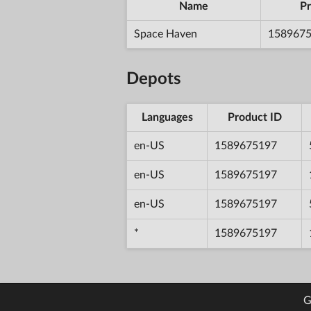
Name
Pr
Space Haven
158967
Depots
Languages
Product ID
en-US
1589675197
en-US
1589675197
en-US
1589675197
*
1589675197
G