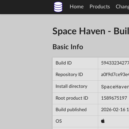
Home
Products
Chan
Space Haven - B
Basic Info
Build ID
5943323427
Repository ID
a0f9d7ce93e
SpaceHave
Install directory
Root product ID
1589675197
Build published
2026-02-16 1
OS