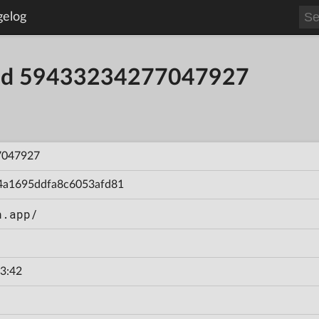
gelog
uild 59433234277047927
7047927
4a1695ddfa8c6053afd81
n.app/
3:42