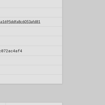
3e4a1695ddfa8c6053afd81
c072ac4af4