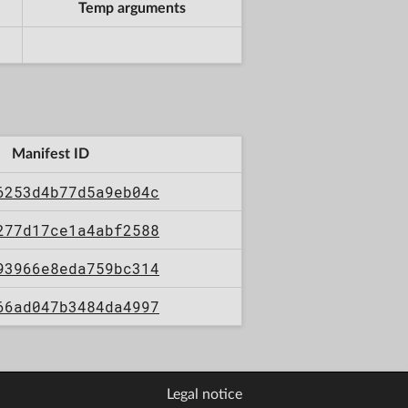
Temp arguments
Manifest ID
6253d4b77d5a9eb04c
277d17ce1a4abf2588
93966e8eda759bc314
66ad047b3484da4997
Legal notice