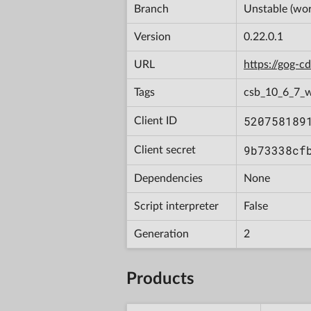
Branch
Unstable (wor
Version
0.22.0.1
URL
https://gog-
Tags
csb_10_6_7_
520758189
Client ID
9b73338cf
Client secret
Dependencies
None
Script interpreter
False
Generation
2
Products