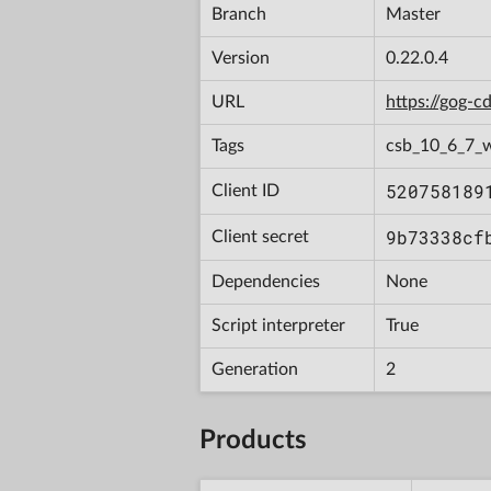
Branch
Master
Version
0.22.0.4
URL
https://gog-
Tags
csb_10_6_7_
520758189
Client ID
9b73338cf
Client secret
Dependencies
None
Script interpreter
True
Generation
2
Products