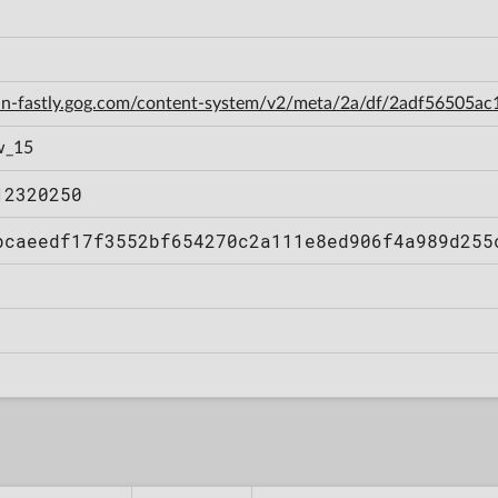
cdn-fastly.gog.com/content-system/v2/meta/2a/df/2adf56505
w_15
12320250
bcaeedf17f3552bf654270c2a111e8ed906f4a989d255