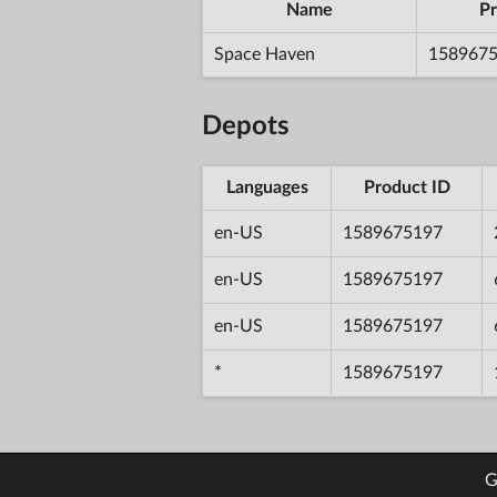
Name
Pr
Space Haven
158967
Depots
Languages
Product ID
en-US
1589675197
en-US
1589675197
en-US
1589675197
*
1589675197
G