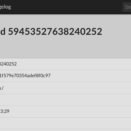
gelog
uild 59453527638240252
8240252
1f579e70354adef8f0c97
n/
3:29