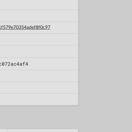
ac1f579e70354adef8f0c97
c072ac4af4