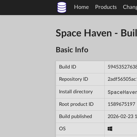
Home
Products
Chan
Space Haven - B
Basic Info
Build ID
5945352763
Repository ID
2adf56505ac
SpaceHave
Install directory
Root product ID
1589675197
Build published
2026-02-23 1
OS