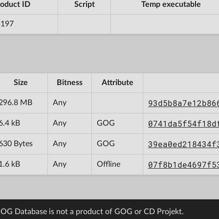
oduct ID
Script
Temp executable
5197
Size
Bitness
Attribute
93d5b8a7e12b86
296.8 MB
Any
0741da5f54f18d
6.4 kB
Any
GOG
39ea0ed218434f
630 Bytes
Any
GOG
07f8b1de4697f5
1.6 kB
Any
Offline
OG Database is not a product of GOG or CD Projekt.