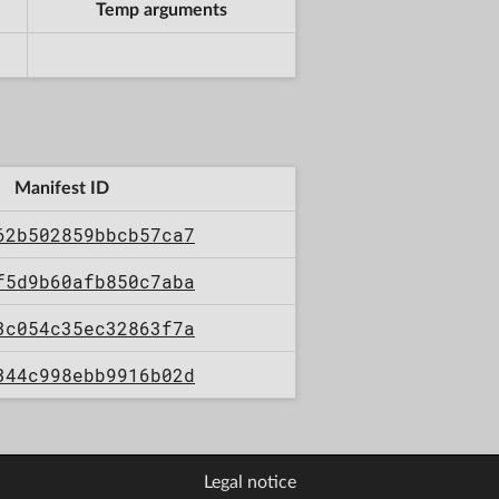
Temp arguments
Manifest ID
62b502859bbcb57ca7
f5d9b60afb850c7aba
3c054c35ec32863f7a
344c998ebb9916b02d
Legal notice