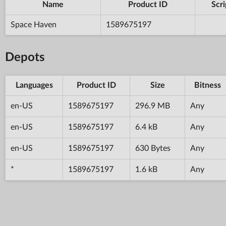
Name
Product ID
Scri
Space Haven
1589675197
Depots
Languages
Product ID
Size
Bitness
en-US
1589675197
296.9 MB
Any
en-US
1589675197
6.4 kB
Any
en-US
1589675197
630 Bytes
Any
*
1589675197
1.6 kB
Any