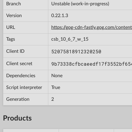
Branch
Unstable (work-in-progress)
Version
0.22.1.3
URL
https://gog-cdn-fastly.gog.com/con
Tags
csb_10_6_7_w_15
52075818912320250
Client ID
9b73338cfbcaeedf17f3552bf65
Client secret
Dependencies
None
Script interpreter
True
Generation
2
Products