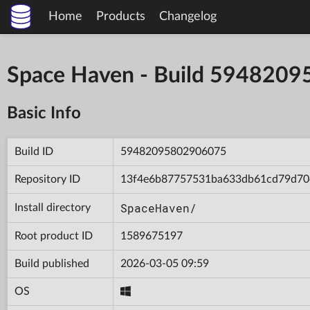
Home
Products
Changelog
Space Haven - Build 594820
Basic Info
Build ID
59482095802906075
Repository ID
13f4e6b87757531ba633db61cd79d70
SpaceHaven/
Install directory
Root product ID
1589675197
Build published
2026-03-05 09:59
OS