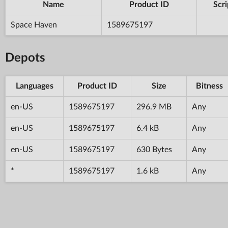
Name
Product ID
Scri
Space Haven
1589675197
Depots
Languages
Product ID
Size
Bitness
en-US
1589675197
296.9 MB
Any
en-US
1589675197
6.4 kB
Any
en-US
1589675197
630 Bytes
Any
*
1589675197
1.6 kB
Any