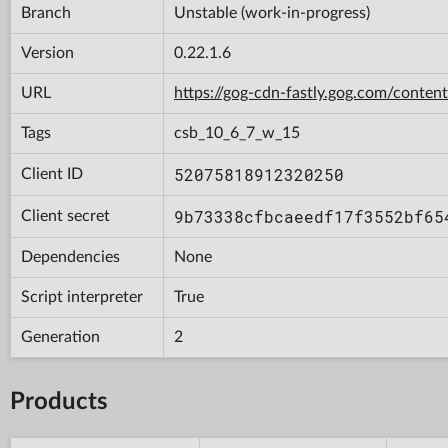
Branch
Unstable (work-in-progress)
Version
0.22.1.6
URL
https://gog-cdn-fastly.gog.com/con
Tags
csb_10_6_7_w_15
52075818912320250
Client ID
9b73338cfbcaeedf17f3552bf65
Client secret
Dependencies
None
Script interpreter
True
Generation
2
Products