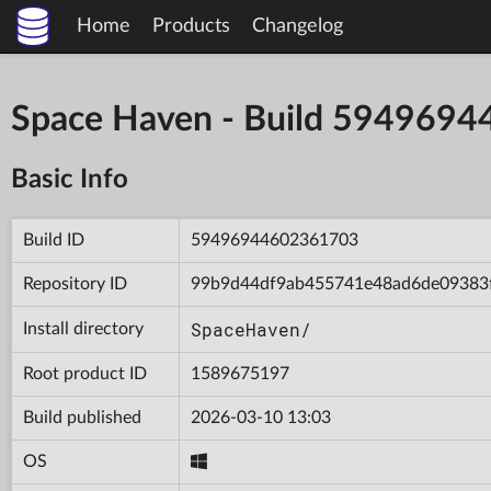
Home
Products
Changelog
Space Haven - Build 594969
Basic Info
Build ID
59496944602361703
Repository ID
99b9d44df9ab455741e48ad6de09383
SpaceHaven/
Install directory
Root product ID
1589675197
Build published
2026-03-10 13:03
OS