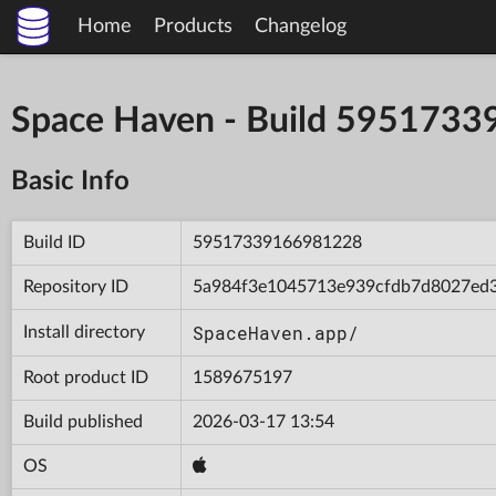
Home
Products
Changelog
Space Haven - Build 595173
Basic Info
Build ID
59517339166981228
Repository ID
5a984f3e1045713e939cfdb7d8027ed
SpaceHaven.app/
Install directory
Root product ID
1589675197
Build published
2026-03-17 13:54
OS