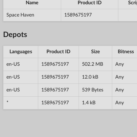
Name
Product ID
Scri
Space Haven
1589675197
Depots
Languages
Product ID
Size
Bitness
en-US
1589675197
502.2 MB
Any
en-US
1589675197
12.0 kB
Any
en-US
1589675197
539 Bytes
Any
*
1589675197
1.4 kB
Any