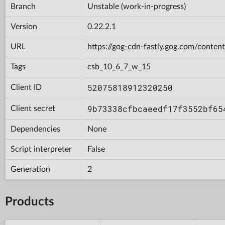
Branch
Unstable (work-in-progress)
Version
0.22.2.1
URL
https://gog-cdn-fastly.gog.com/con
Tags
csb_10_6_7_w_15
52075818912320250
Client ID
9b73338cfbcaeedf17f3552bf65
Client secret
Dependencies
None
Script interpreter
False
Generation
2
Products