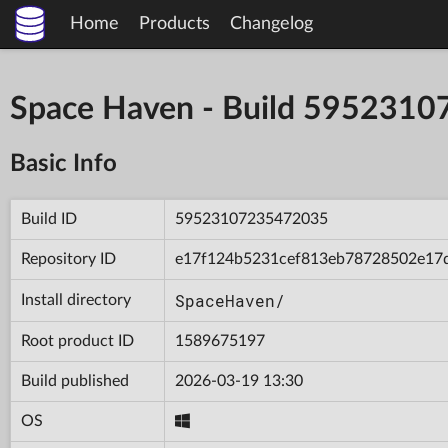
Home
Products
Changelog
Space Haven - Build 595231
Basic Info
Build ID
59523107235472035
Repository ID
e17f124b5231cef813eb78728502e17
SpaceHaven/
Install directory
Root product ID
1589675197
Build published
2026-03-19 13:30
OS