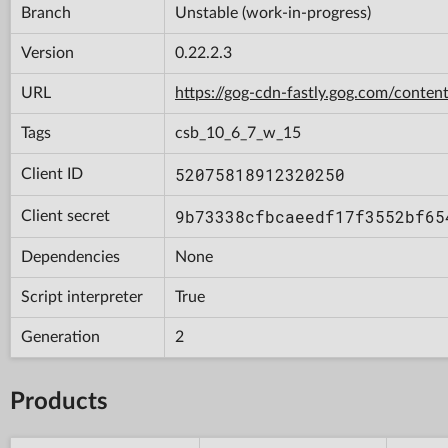
Branch
Unstable (work-in-progress)
Version
0.22.2.3
URL
https://gog-cdn-fastly.gog.com/con
Tags
csb_10_6_7_w_15
52075818912320250
Client ID
9b73338cfbcaeedf17f3552bf65
Client secret
Dependencies
None
Script interpreter
True
Generation
2
Products