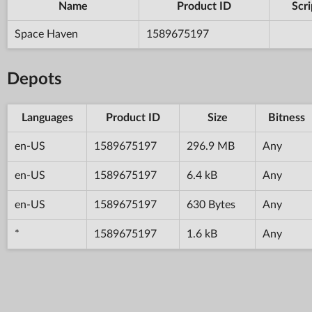
Name
Product ID
Scri
Space Haven
1589675197
Depots
Languages
Product ID
Size
Bitness
en-US
1589675197
296.9 MB
Any
en-US
1589675197
6.4 kB
Any
en-US
1589675197
630 Bytes
Any
*
1589675197
1.6 kB
Any