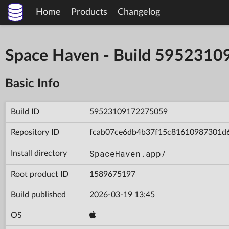
Home
Products
Changelog
Space Haven - Build 595231
Basic Info
Build ID
59523109172275059
Repository ID
fcab07ce6db4b37f15c81610987301d
SpaceHaven.app/
Install directory
Root product ID
1589675197
Build published
2026-03-19 13:45
OS