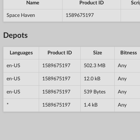
Name
Product ID
Scri
Space Haven
1589675197
Depots
Languages
Product ID
Size
Bitness
en-US
1589675197
502.3 MB
Any
en-US
1589675197
12.0 kB
Any
en-US
1589675197
539 Bytes
Any
*
1589675197
1.4 kB
Any