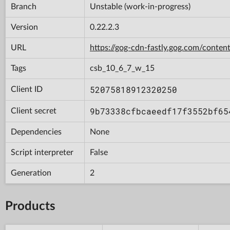
Branch
Unstable (work-in-progress)
Version
0.22.2.3
URL
https://gog-cdn-fastly.gog.com/con
Tags
csb_10_6_7_w_15
52075818912320250
Client ID
9b73338cfbcaeedf17f3552bf65
Client secret
Dependencies
None
Script interpreter
False
Generation
2
Products