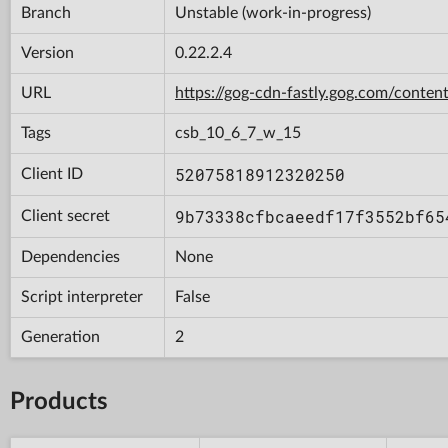
Branch
Unstable (work-in-progress)
Version
0.22.2.4
URL
https://gog-cdn-fastly.gog.com/con
Tags
csb_10_6_7_w_15
52075818912320250
Client ID
9b73338cfbcaeedf17f3552bf65
Client secret
Dependencies
None
Script interpreter
False
Generation
2
Products