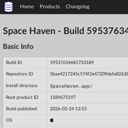
Home
Products
Changelog
Space Haven - Build 595376
Basic Info
Build ID
59537634681733189
Repository ID
5bae4217245c574f2e47209defa8263
SpaceHaven.app/
Install directory
Root product ID
1589675197
Build published
2026-03-24 13:53
OS