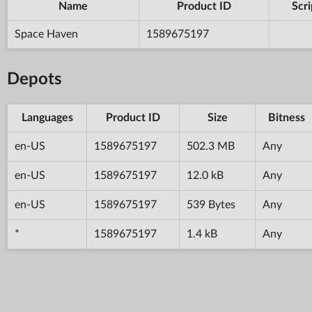
Name
Product ID
Scri
Space Haven
1589675197
Depots
Languages
Product ID
Size
Bitness
en-US
1589675197
502.3 MB
Any
en-US
1589675197
12.0 kB
Any
en-US
1589675197
539 Bytes
Any
*
1589675197
1.4 kB
Any