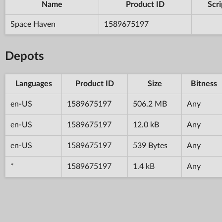
Name
Product ID
Scri
Space Haven
1589675197
Depots
Languages
Product ID
Size
Bitness
en-US
1589675197
506.2 MB
Any
en-US
1589675197
12.0 kB
Any
en-US
1589675197
539 Bytes
Any
*
1589675197
1.4 kB
Any