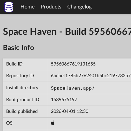
Home
Products
Changelog
Space Haven - Build 595606
Basic Info
Build ID
59560667619131655
Repository ID
6bcbef1785b2762401b5bc2197732b7
SpaceHaven.app/
Install directory
Root product ID
1589675197
Build published
2026-04-01 12:30
OS