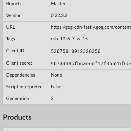
Branch
Master
Version
0.22.3.2
URL
https://gog-cdn-fastly.gog.com/con
Tags
csb_10_6_7_w_15
52075818912320250
Client ID
9b73338cfbcaeedf17f3552bf65
Client secret
Dependencies
None
Script interpreter
False
Generation
2
Products