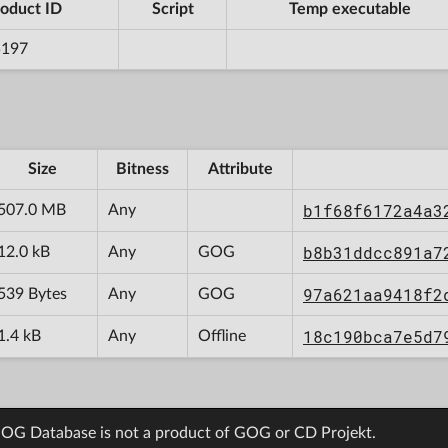
oduct ID
Script
Temp executable
5197
Size
Bitness
Attribute
b1f68f6172a4a3
507.0 MB
Any
b8b31ddcc891a7
12.0 kB
Any
GOG
97a621aa9418f2
539 Bytes
Any
GOG
18c190bca7e5d7
1.4 kB
Any
Offline
OG Database is not a product of GOG or CD Projekt.