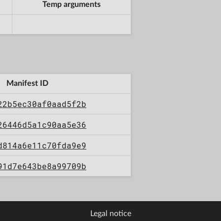
Temp arguments
Manifest ID
22b5ec30af0aad5f2b
26446d5a1c90aa5e36
d814a6e11c70fda9e9
91d7e643be8a99709b
Legal notice