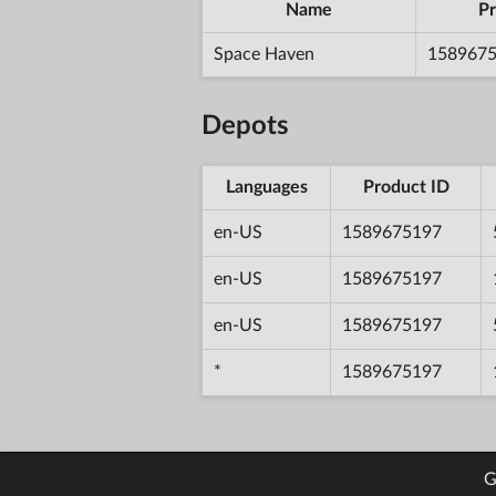
Name
Pr
Space Haven
158967
Depots
Languages
Product ID
en-US
1589675197
en-US
1589675197
en-US
1589675197
*
1589675197
G