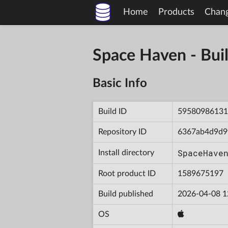
Home
Products
Chan
Space Haven - B
Basic Info
Build ID
59580986131
Repository ID
6367ab4d9d9
SpaceHave
Install directory
Root product ID
1589675197
Build published
2026-04-08 1
OS