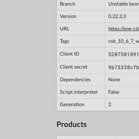
Branch
Unstable (wor
Version
0.22.3.3
URL
https://gog-
Tags
csb_10_6_7_
520758189
Client ID
9b73338cf
Client secret
Dependencies
None
Script interpreter
False
Generation
2
Products