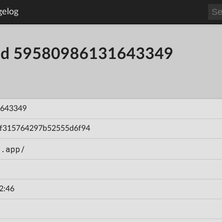
gelog
uild 59580986131643349
643349
f315764297b52555d6f94
n.app/
2:46