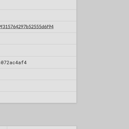
9d9f315764297b52555d6f94
c072ac4af4