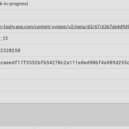
k-in-progress)
cdn-fastly.gog.com/content-system/v2/meta/63/67/6367ab4d
w_15
12320250
bcaeedf17f3552bf654270c2a111e8ed906f4a989d255