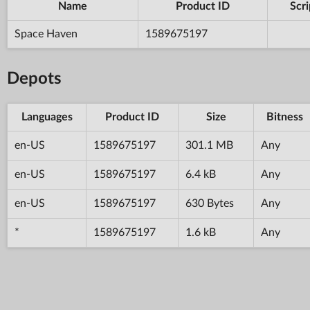
Name
Product ID
Scri
Space Haven
1589675197
Depots
Languages
Product ID
Size
Bitness
en-US
1589675197
301.1 MB
Any
en-US
1589675197
6.4 kB
Any
en-US
1589675197
630 Bytes
Any
*
1589675197
1.6 kB
Any