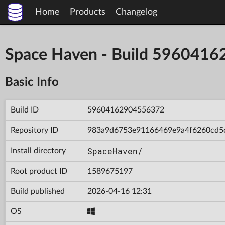
Home
Products
Changelog
Space Haven - Build 596041
Basic Info
Build ID
59604162904556372
Repository ID
983a9d6753e91166469e9a4f6260cd5
SpaceHaven/
Install directory
Root product ID
1589675197
Build published
2026-04-16 12:31
OS