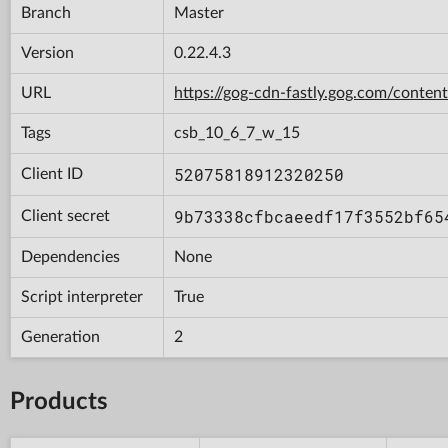
Branch
Master
Version
0.22.4.3
URL
https://gog-cdn-fastly.gog.com/con
Tags
csb_10_6_7_w_15
52075818912320250
Client ID
9b73338cfbcaeedf17f3552bf65
Client secret
Dependencies
None
Script interpreter
True
Generation
2
Products