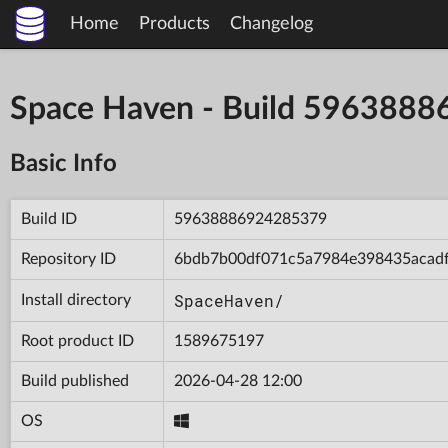
Home
Products
Changelog
Space Haven - Build 596388
Basic Info
Build ID
59638886924285379
Repository ID
6bdb7b00df071c5a7984e398435acad
SpaceHaven/
Install directory
Root product ID
1589675197
Build published
2026-04-28 12:00
OS