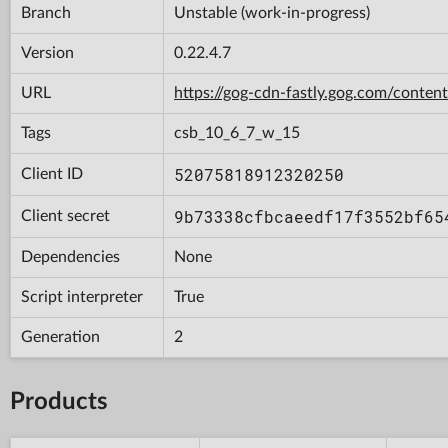
Branch
Unstable (work-in-progress)
Version
0.22.4.7
URL
https://gog-cdn-fastly.gog.com/con
Tags
csb_10_6_7_w_15
52075818912320250
Client ID
9b73338cfbcaeedf17f3552bf65
Client secret
Dependencies
None
Script interpreter
True
Generation
2
Products