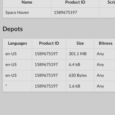
Name
Product ID
Scri
Space Haven
1589675197
Depots
Languages
Product ID
Size
Bitness
en-US
1589675197
301.1 MB
Any
en-US
1589675197
6.4 kB
Any
en-US
1589675197
630 Bytes
Any
*
1589675197
1.6 kB
Any