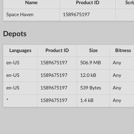
Name
Product ID
Scri
Space Haven
1589675197
Depots
Languages
Product ID
Size
Bitness
en-US
1589675197
506.9 MB
Any
en-US
1589675197
12.0 kB
Any
en-US
1589675197
539 Bytes
Any
*
1589675197
1.4 kB
Any