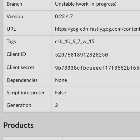
Branch
Unstable (work-in-progress)
Version
0.22.4.7
URL
https://gog-cdn-fastly.gog.com/con
Tags
csb_10_6_7_w_15
52075818912320250
Client ID
9b73338cfbcaeedf17f3552bf65
Client secret
Dependencies
None
Script interpreter
False
Generation
2
Products