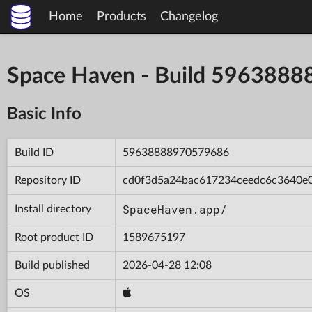
Home
Products
Changelog
Space Haven - Build 596388
Basic Info
Build ID
59638888970579686
Repository ID
cd0f3d5a24bac617234ceedc6c3640e
SpaceHaven.app/
Install directory
Root product ID
1589675197
Build published
2026-04-28 12:08
OS