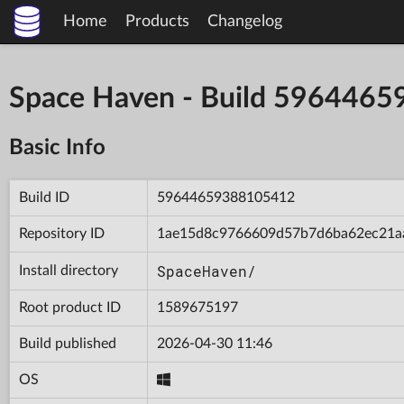
Home
Products
Changelog
Space Haven - Build 596446
Basic Info
Build ID
59644659388105412
Repository ID
1ae15d8c9766609d57b7d6ba62ec21a
SpaceHaven/
Install directory
Root product ID
1589675197
Build published
2026-04-30 11:46
OS