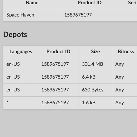
Name
Product ID
Scri
Space Haven
1589675197
Depots
Languages
Product ID
Size
Bitness
en-US
1589675197
301.4 MB
Any
en-US
1589675197
6.4 kB
Any
en-US
1589675197
630 Bytes
Any
*
1589675197
1.6 kB
Any