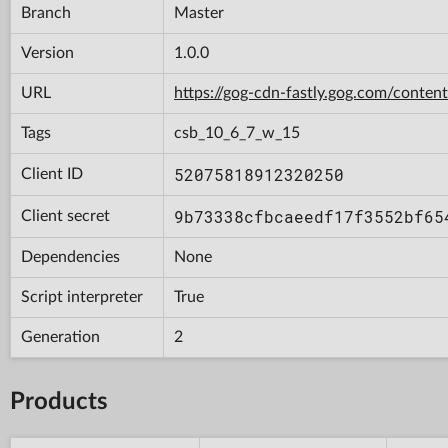
Branch
Master
Version
1.0.0
URL
https://gog-cdn-fastly.gog.com/con
Tags
csb_10_6_7_w_15
52075818912320250
Client ID
9b73338cfbcaeedf17f3552bf65
Client secret
Dependencies
None
Script interpreter
True
Generation
2
Products