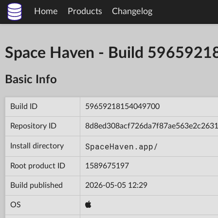
Home
Products
Changelog
Space Haven - Build 596592
Basic Info
Build ID
59659218154049700
Repository ID
8d8ed308acf726da7f87ae563e2c263
SpaceHaven.app/
Install directory
Root product ID
1589675197
Build published
2026-05-05 12:29
OS