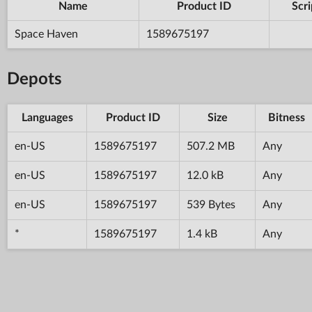
Name
Product ID
Scri
Space Haven
1589675197
Depots
Languages
Product ID
Size
Bitness
en-US
1589675197
507.2 MB
Any
en-US
1589675197
12.0 kB
Any
en-US
1589675197
539 Bytes
Any
*
1589675197
1.4 kB
Any