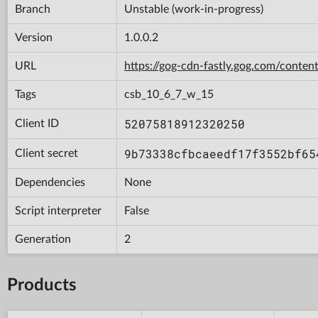
Branch
Unstable (work-in-progress)
Version
1.0.0.2
URL
https://gog-cdn-fastly.gog.com/con
Tags
csb_10_6_7_w_15
52075818912320250
Client ID
9b73338cfbcaeedf17f3552bf65
Client secret
Dependencies
None
Script interpreter
False
Generation
2
Products