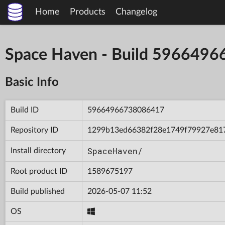
Home
Products
Changelog
Space Haven - Build 596649
Basic Info
Build ID
59664966738086417
Repository ID
1299b13ed66382f28e1749f79927e81
SpaceHaven/
Install directory
Root product ID
1589675197
Build published
2026-05-07 11:52
OS