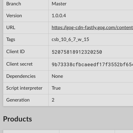
Branch
Master
Version
1.0.0.4
URL
https://gog-cdn-fastly.gog.com/con
Tags
csb_10_6_7_w_15
52075818912320250
Client ID
9b73338cfbcaeedf17f3552bf65
Client secret
Dependencies
None
Script interpreter
True
Generation
2
Products