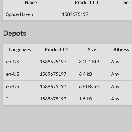
Name
Product ID
Scri
Space Haven
1589675197
Depots
Languages
Product ID
Size
Bitness
en-US
1589675197
301.4 MB
Any
en-US
1589675197
6.4 kB
Any
en-US
1589675197
630 Bytes
Any
*
1589675197
1.6 kB
Any