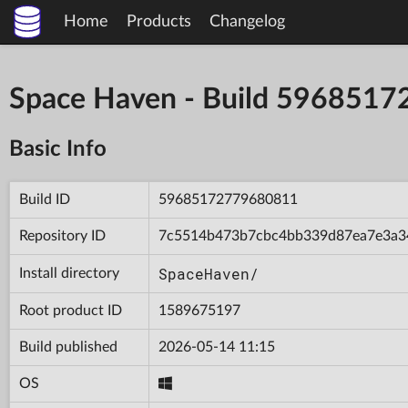
Home
Products
Changelog
Space Haven - Build 596851
Basic Info
Build ID
59685172779680811
Repository ID
7c5514b473b7cbc4bb339d87ea7e3a3
SpaceHaven/
Install directory
Root product ID
1589675197
Build published
2026-05-14 11:15
OS