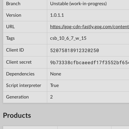
Branch
Unstable (work-in-progress)
Version
1.0.1.1
URL
https://gog-cdn-fastly.gog.com/con
Tags
csb_10_6_7_w_15
52075818912320250
Client ID
9b73338cfbcaeedf17f3552bf65
Client secret
Dependencies
None
Script interpreter
True
Generation
2
Products