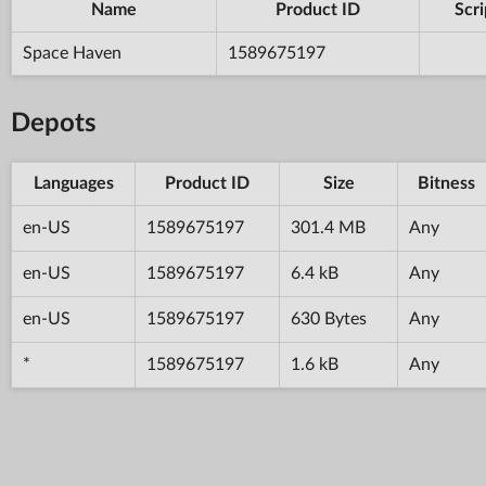
Name
Product ID
Scri
Space Haven
1589675197
Depots
Languages
Product ID
Size
Bitness
en-US
1589675197
301.4 MB
Any
en-US
1589675197
6.4 kB
Any
en-US
1589675197
630 Bytes
Any
*
1589675197
1.6 kB
Any