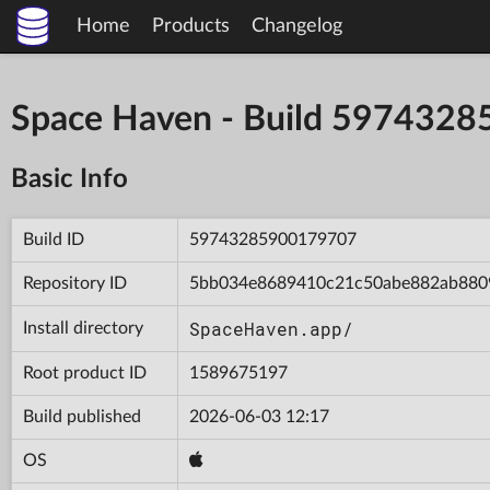
Home
Products
Changelog
Space Haven - Build 597432
Basic Info
Build ID
59743285900179707
Repository ID
5bb034e8689410c21c50abe882ab880
SpaceHaven.app/
Install directory
Root product ID
1589675197
Build published
2026-06-03 12:17
OS