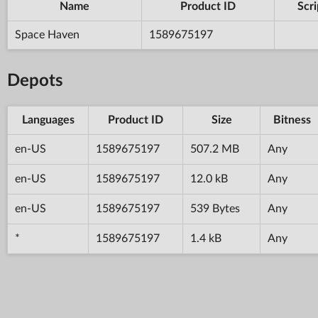
Name
Product ID
Scri
Space Haven
1589675197
Depots
Languages
Product ID
Size
Bitness
en-US
1589675197
507.2 MB
Any
en-US
1589675197
12.0 kB
Any
en-US
1589675197
539 Bytes
Any
*
1589675197
1.4 kB
Any