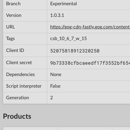
Branch
Experimental
Version
1.0.3.1
URL
https://gog-cdn-fastly.gog.com/con
Tags
csb_10_6_7_w_15
52075818912320250
Client ID
9b73338cfbcaeedf17f3552bf65
Client secret
Dependencies
None
Script interpreter
False
Generation
2
Products