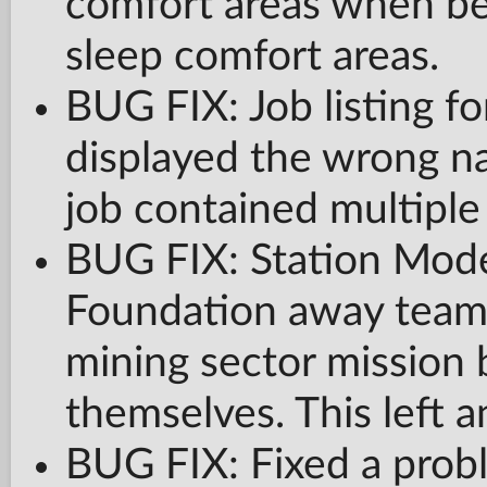
comfort areas when be
sleep comfort areas.
BUG FIX: Job listing fo
displayed the wrong nam
job contained multiple 
BUG FIX: Station Mode
Foundation away team 
mining sector mission 
themselves. This left a
BUG FIX: Fixed a prob