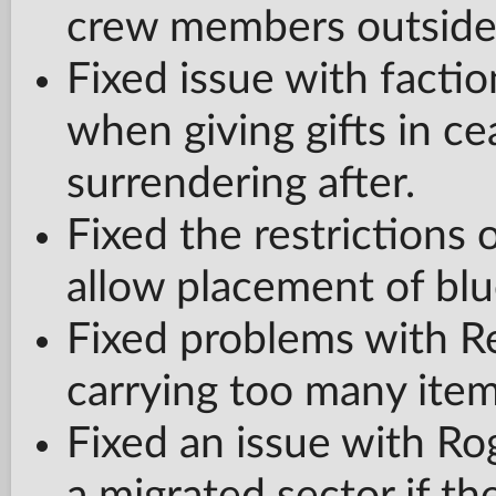
crew members outside 
Fixed issue with factio
when giving gifts in c
surrendering after.
Fixed the restrictions o
allow placement of blu
Fixed problems with 
carrying too many item
Fixed an issue with Ro