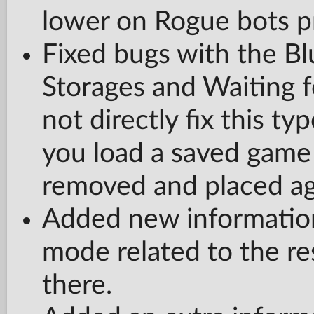
lower on Rogue bots p
Fixed bugs with the Bl
Storages and Waiting fo
not directly fix this ty
you load a saved game 
removed and placed ag
Added new information
mode related to the res
there.