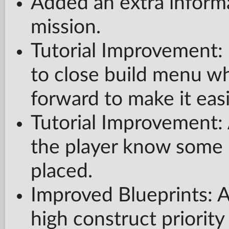
Added an extra informa
mission.
Tutorial Improvement: 
to close build menu wh
forward to make it easi
Tutorial Improvement: 
the player know some 
placed.
Improved Blueprints: A
high construct priorit