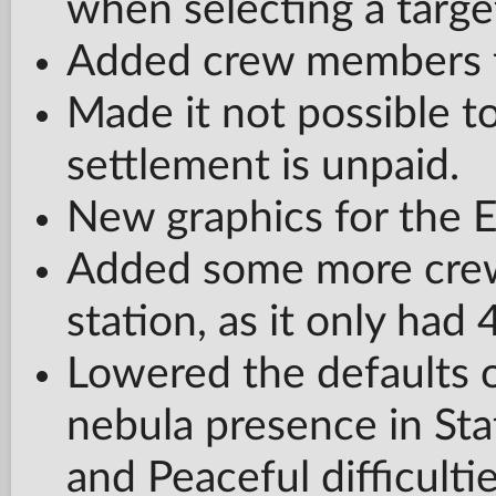
when selecting a targe
Added crew members f
Made it not possible to
settlement is unpaid.
New graphics for the 
Added some more crew
station, as it only had 
Lowered the defaults o
nebula presence in St
and Peaceful difficulti