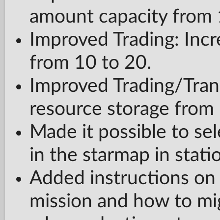
amount capacity from 
Improved Trading: Incr
from 10 to 20.
Improved Trading/Trans
resource storage from 
Made it possible to sel
in the starmap in stat
Added instructions on
mission and how to mig