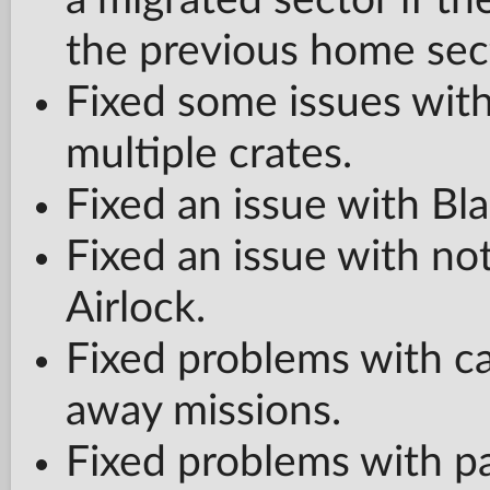
a migrated sector if t
the previous home sec
Fixed some issues wit
multiple crates.
Fixed an issue with Bl
Fixed an issue with no
Airlock.
Fixed problems with c
away missions.
Fixed problems with pa