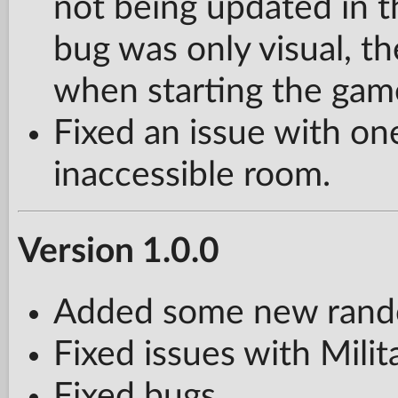
not being updated in 
bug was only visual, th
when starting the gam
Fixed an issue with on
inaccessible room.
Version 1.0.0
Added some new rando
Fixed issues with Milit
Fixed bugs.