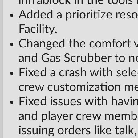
infrablock in the tools f
Added a prioritize res
Facility.
Changed the comfort v
and Gas Scrubber to no
Fixed a crash with selec
crew customization m
Fixed issues with ha
and player crew membe
issuing orders like tal