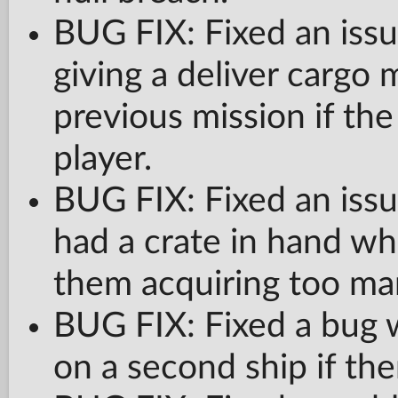
BUG FIX: Fixed an issue
giving a deliver cargo 
previous mission if th
player.
BUG FIX: Fixed an is
had a crate in hand wh
them acquiring too man
BUG FIX: Fixed a bug wi
on a second ship if the