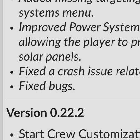
systems menu.
Improved Power System:
allowing the player to p
solar panels.
Fixed a crash issue rel
Fixed bugs.
Version 0.22.2
Start Crew Customizati