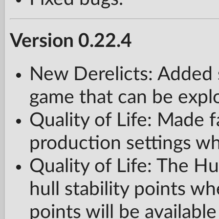
Version 0.22.4
New Derelicts: Added 
game that can be expl
Quality of Life: Made fa
production settings wh
Quality of Life: The Hul
hull stability points w
points will be available