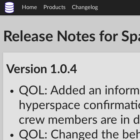
Home
Products
Changelog
Release Notes for S
Version 1.0.4
QOL: Added an informa
hyperspace confirmati
crew members are in da
QOL: Changed the be