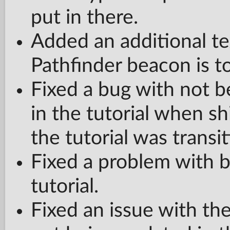
put in there.
Added an additional te
Pathfinder beacon is t
Fixed a bug with not b
in the tutorial when sh
the tutorial was transit
Fixed a problem with bo
tutorial.
Fixed an issue with t