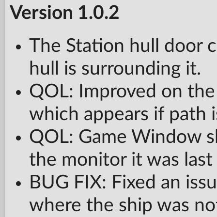
Version 1.0.2
The Station hull door 
hull is surrounding it.
QOL: Improved on the 
which appears if path 
QOL: Game Window sh
the monitor it was last
BUG FIX: Fixed an issu
where the ship was not