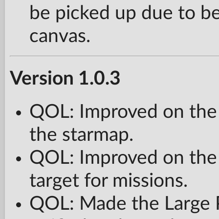
be picked up due to be
canvas.
Version 1.0.3
QOL: Improved on the 
the starmap.
QOL: Improved on the
target for missions.
QOL: Made the Large 