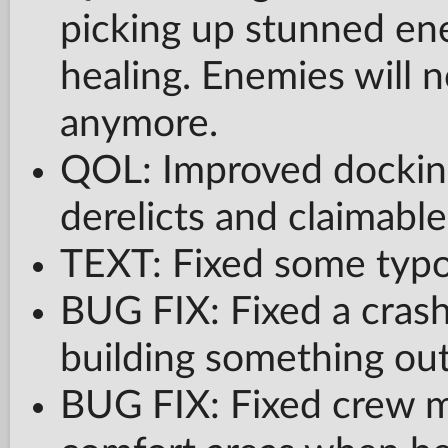
picking up stunned en
healing. Enemies will 
anymore.
QOL: Improved docking
derelicts and claimable
TEXT: Fixed some typos
BUG FIX: Fixed a cra
building something out
BUG FIX: Fixed crew m