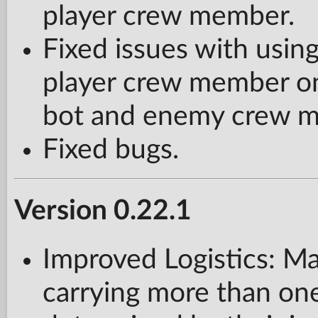
player crew member.
Fixed issues with usi
player crew member on 
bot and enemy crew me
Fixed bugs.
Version 0.22.1
Improved Logistics: M
carrying more than one 