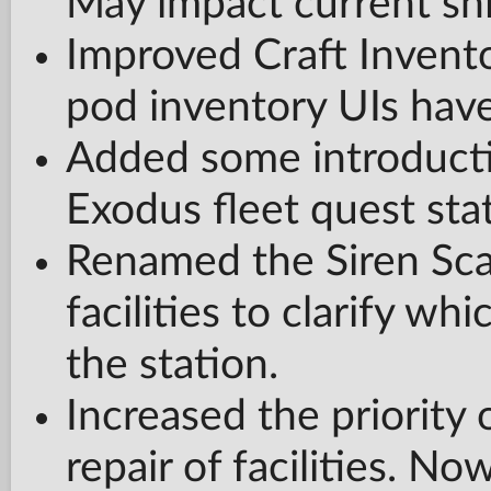
May impact current shi
Improved Craft Invento
pod inventory UIs hav
Added some introducti
Exodus fleet quest st
Renamed the Siren Scan
facilities to clarify whi
the station.
Increased the priority 
repair of facilities. Now