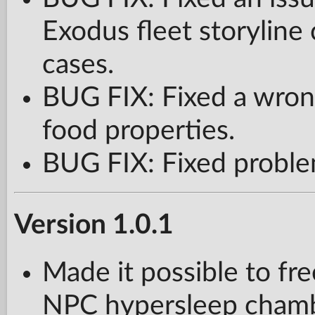
Exodus fleet storyline
cases.
BUG FIX: Fixed a wron
food properties.
BUG FIX: Fixed proble
Version 1.0.1
Made it possible to f
NPC hypersleep chambe