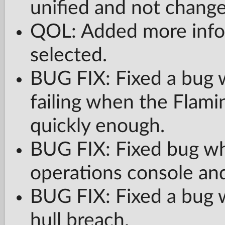
unified and not change
QOL: Added more info
selected.
BUG FIX: Fixed a bug w
failing when the Flami
quickly enough.
BUG FIX: Fixed bug whe
operations console and
BUG FIX: Fixed a bug w
hull breach.