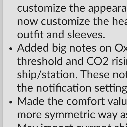
customize the appearan
now customize the head 
outfit and sleeves.
Added big notes on Oxy
threshold and CO2 risi
ship/station. These not
the notification setting
Made the comfort value
more symmetric way as