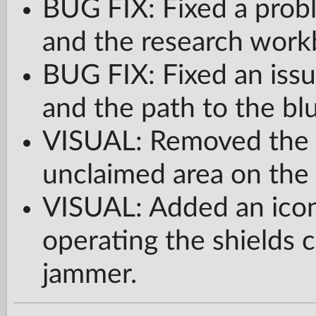
BUG FIX: Fixed a probl
and the research work
BUG FIX: Fixed an issu
and the path to the bl
VISUAL: Removed the b
unclaimed area on the 
VISUAL: Added an icon
operating the shields c
jammer.