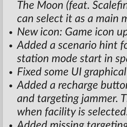
The Moon (feat. Scalefin
can select it as a main 
New icon: Game icon u
Added a scenario hint fo
station mode start in sp
Fixed some UI graphical
Added a recharge button
and targeting jammer. Th
when facility is selected
Added missing targeting