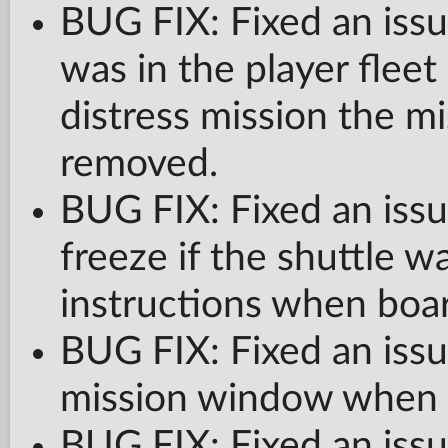
BUG FIX: Fixed an issu
was in the player flee
distress mission the mi
removed.
BUG FIX: Fixed an issu
freeze if the shuttle 
instructions when boar
BUG FIX: Fixed an iss
mission window when U
BUG FIX: Fixed an issue