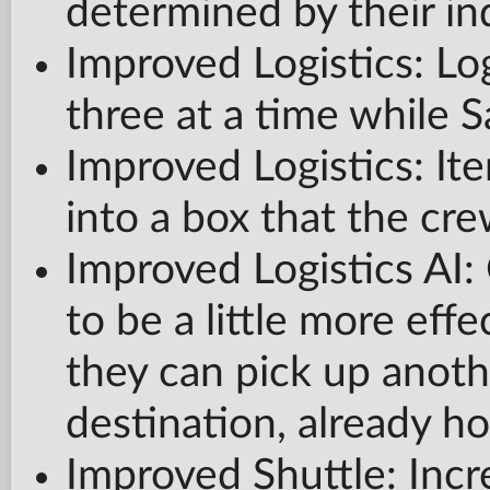
determined by their ind
Improved Logistics: Log
three at a time while S
Improved Logistics: It
into a box that the cr
Improved Logistics AI
to be a little more eff
they can pick up anothe
destination, already ho
Improved Shuttle: Incr