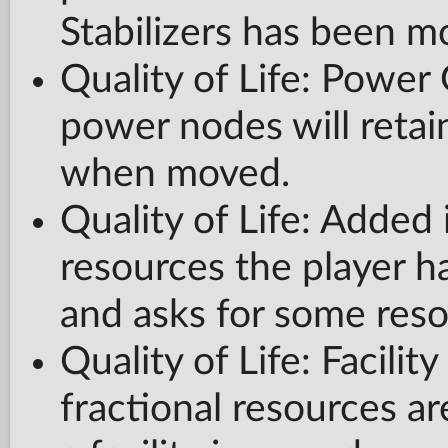
Stabilizers has been m
Quality of Life: Powe
power nodes will retai
when moved.
Quality of Life: Adde
resources the player h
and asks for some reso
Quality of Life: Facilit
fractional resources a