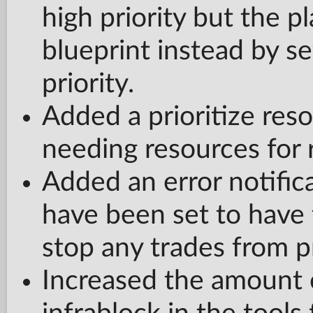
high priority but the pla
blueprint instead by se
priority.
Added a prioritize reso
needing resources for r
Added an error notifica
have been set to have t
stop any trades from p
Increased the amount o