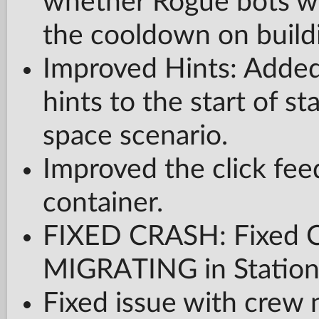
whether Rogue bots wi
the cooldown on buildi
Improved Hints: Added
hints to the start of s
space scenario.
Improved the click fee
container.
FIXED CRASH: Fixed
MIGRATING in Statio
Fixed issue with crew 