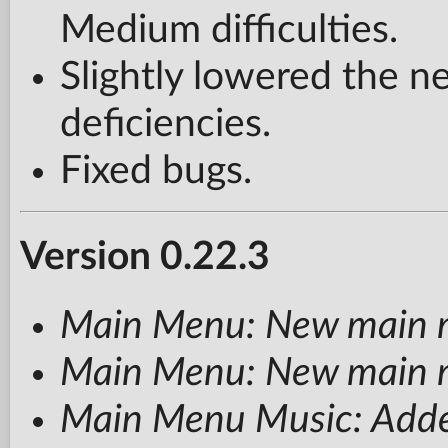
Medium difficulties.
Slightly lowered the ne
deficiencies.
Fixed bugs.
Version 0.22.3
Main Menu: New main 
Main Menu: New main 
Main Menu Music: Adde