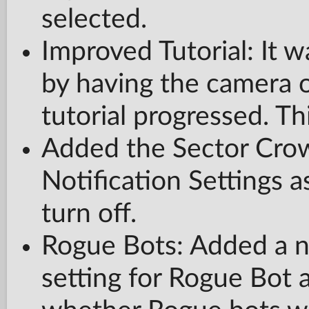
selected.
Improved Tutorial: It w
by having the camera o
tutorial progressed. Th
Added the Sector Crow
Notification Settings a
turn off.
Rogue Bots: Added a 
setting for Rogue Bot a