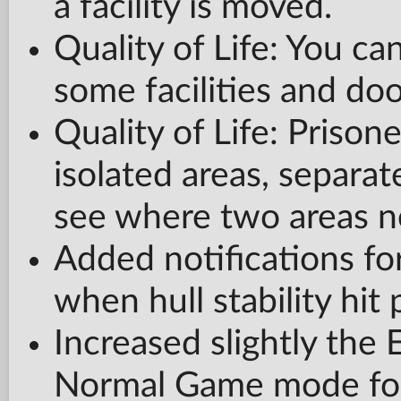
a facility is moved.
Quality of Life: You c
some facilities and doo
Quality of Life: Prison
isolated areas, separat
see where two areas n
Added notifications for
when hull stability hit 
Increased slightly the
Normal Game mode for 