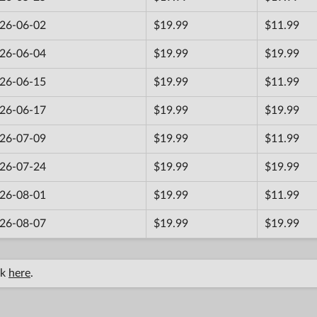
26-06-02
$19.99
$11.99
26-06-04
$19.99
$19.99
26-06-15
$19.99
$11.99
26-06-17
$19.99
$19.99
26-07-09
$19.99
$11.99
26-07-24
$19.99
$19.99
26-08-01
$19.99
$11.99
26-08-07
$19.99
$19.99
ck
here
.