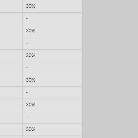
30%
-
30%
-
30%
-
30%
-
30%
-
30%