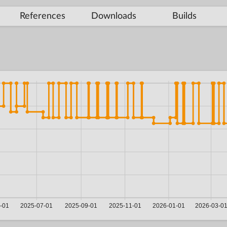
References
Downloads
Builds