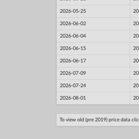
2026-05-25
20
2026-06-02
20
2026-06-04
20
2026-06-15
20
2026-06-17
20
2026-07-09
20
2026-07-24
20
2026-08-01
20
To view old (pre 2019) price data cli