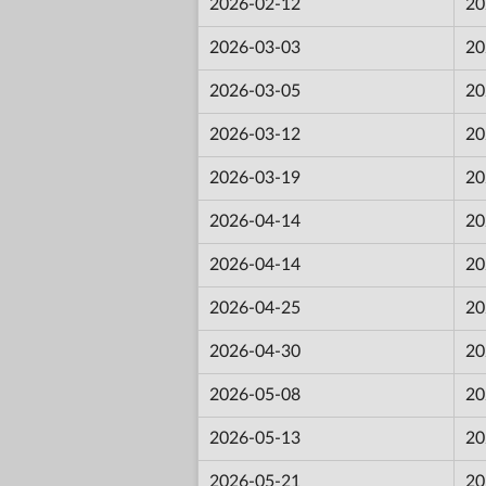
2026-02-12
20
2026-03-03
20
2026-03-05
20
2026-03-12
20
2026-03-19
20
2026-04-14
20
2026-04-14
20
2026-04-25
20
2026-04-30
20
2026-05-08
20
2026-05-13
20
2026-05-21
20