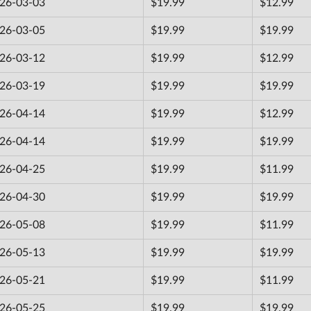
26-03-03
$19.99
$12.99
26-03-05
$19.99
$19.99
26-03-12
$19.99
$12.99
26-03-19
$19.99
$19.99
26-04-14
$19.99
$12.99
26-04-14
$19.99
$19.99
26-04-25
$19.99
$11.99
26-04-30
$19.99
$19.99
26-05-08
$19.99
$11.99
26-05-13
$19.99
$19.99
26-05-21
$19.99
$11.99
26-05-25
$19.99
$19.99