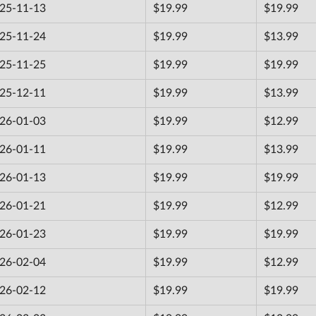
25-11-13
$19.99
$19.99
25-11-24
$19.99
$13.99
25-11-25
$19.99
$19.99
25-12-11
$19.99
$13.99
26-01-03
$19.99
$12.99
26-01-11
$19.99
$13.99
26-01-13
$19.99
$19.99
26-01-21
$19.99
$12.99
26-01-23
$19.99
$19.99
26-02-04
$19.99
$12.99
26-02-12
$19.99
$19.99