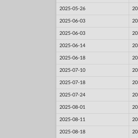
2025-05-26
20
2025-06-03
20
2025-06-03
20
2025-06-14
20
2025-06-18
20
2025-07-10
20
2025-07-18
20
2025-07-24
20
2025-08-01
20
2025-08-11
20
2025-08-18
20