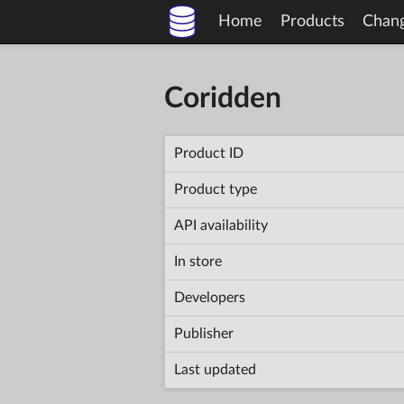
Home
Products
Chan
Coridden
Product ID
Product type
API availability
In store
Developers
Publisher
Last updated