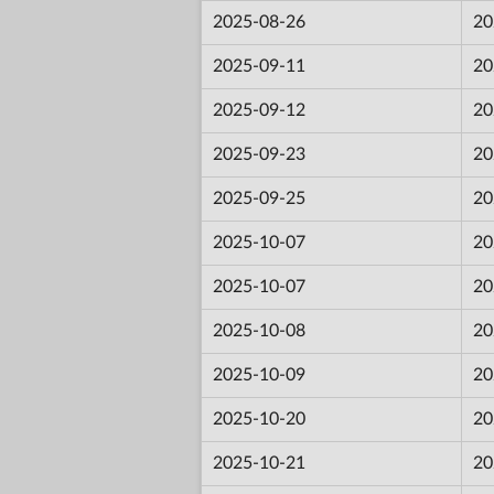
2025-08-26
20
2025-09-11
20
2025-09-12
20
2025-09-23
20
2025-09-25
20
2025-10-07
20
2025-10-07
20
2025-10-08
20
2025-10-09
20
2025-10-20
20
2025-10-21
20