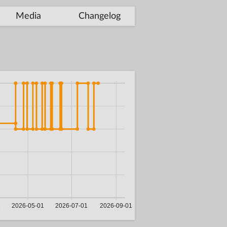
Media
Changelog