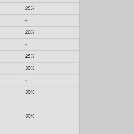
25%
-
20%
-
25%
30%
-
30%
-
30%
-