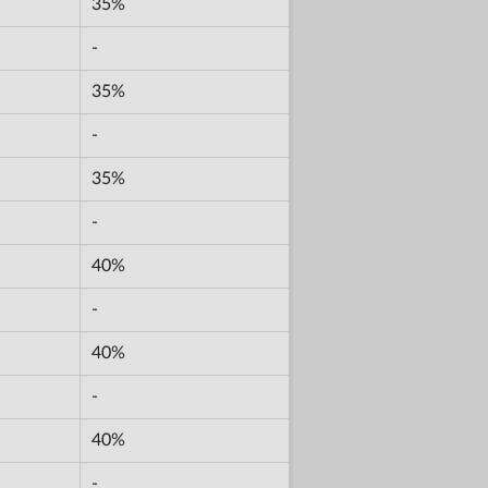
35%
-
35%
-
35%
-
40%
-
40%
-
40%
-