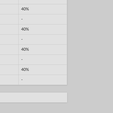
40%
-
40%
-
40%
-
40%
-