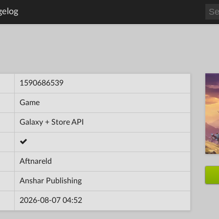
gelog
1590686539
Game
Galaxy + Store API
Aftnareld
Anshar Publishing
2026-08-07 04:52