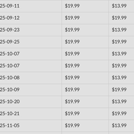
25-09-11
$19.99
$13.99
25-09-12
$19.99
$19.99
25-09-23
$19.99
$13.99
25-09-25
$19.99
$19.99
25-10-07
$19.99
$13.99
25-10-07
$19.99
$19.99
25-10-08
$19.99
$13.99
25-10-09
$19.99
$19.99
25-10-20
$19.99
$13.99
25-10-21
$19.99
$19.99
25-11-05
$19.99
$13.99