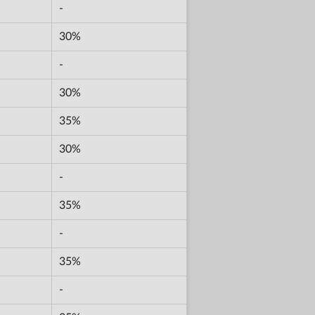
-
30%
-
30%
35%
30%
-
35%
-
35%
-