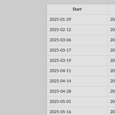
Start
2025-01-29
20
2025-02-12
20
2025-03-06
20
2025-03-17
20
2025-03-19
20
2025-04-11
20
2025-04-14
20
2025-04-28
20
2025-05-01
20
2025-05-16
20