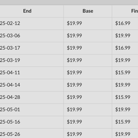
End
Base
Fin
25-02-12
$19.99
$16.99
25-03-06
$19.99
$19.99
25-03-17
$19.99
$16.99
25-03-19
$19.99
$19.99
25-04-11
$19.99
$15.99
25-04-14
$19.99
$19.99
25-04-28
$19.99
$15.99
25-05-01
$19.99
$19.99
25-05-16
$19.99
$15.99
25-05-26
$19.99
$19.99