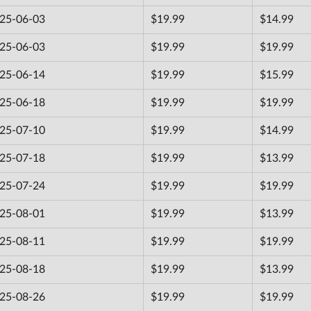
25-06-03
$19.99
$14.99
25-06-03
$19.99
$19.99
25-06-14
$19.99
$15.99
25-06-18
$19.99
$19.99
25-07-10
$19.99
$14.99
25-07-18
$19.99
$13.99
25-07-24
$19.99
$19.99
25-08-01
$19.99
$13.99
25-08-11
$19.99
$19.99
25-08-18
$19.99
$13.99
25-08-26
$19.99
$19.99