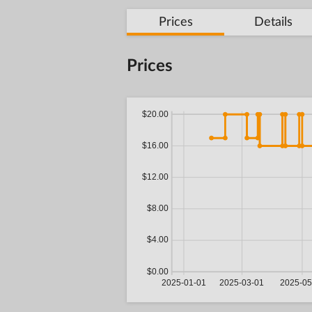
Prices
Details
Prices