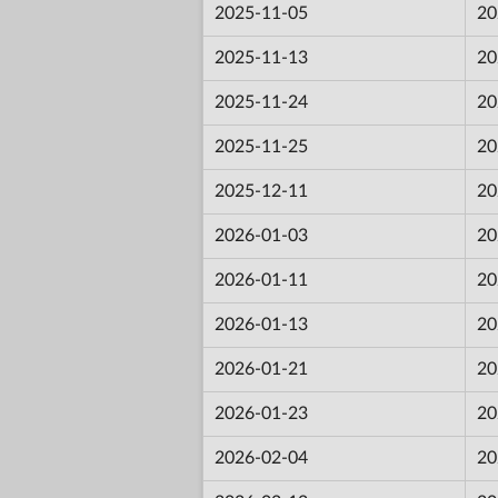
2025-11-05
20
2025-11-13
20
2025-11-24
20
2025-11-25
20
2025-12-11
20
2026-01-03
20
2026-01-11
20
2026-01-13
20
2026-01-21
20
2026-01-23
20
2026-02-04
20