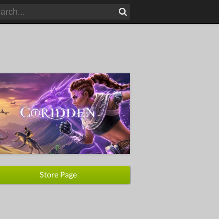
Store Page