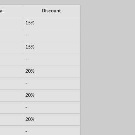
al
Discount
15%
-
15%
-
20%
-
20%
-
20%
-